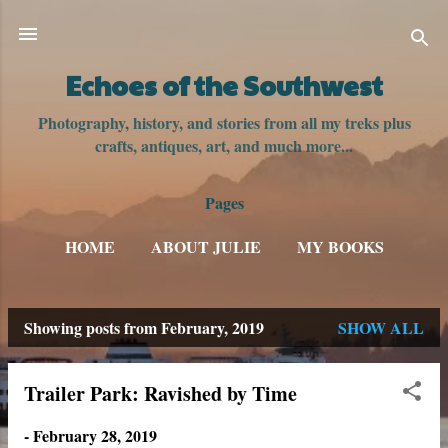
Skip to main content
Echoes of the Southwest
Photography, history, and stories from all my treks plus
crafts, antiques, art, and much more...
Pages
HOME
ABOUT JULIE
MY BOOKS
Showing posts from February, 2019
SHOW ALL
P
o
Trailer Park: Ravished by Time
s
-
February 28, 2019