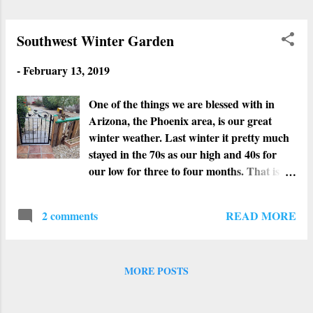
Southwest Winter Garden
-
February 13, 2019
One of the things we are blessed with in
Arizona, the Phoenix area, is our great
winter weather. Last winter it pretty much
stayed in the 70s as our high and 40s for
our low for three to four months. That is
perfect weather for spring, so we never
really had a winter. This year our lows have
READ MORE
2 comments
dipped into the 20s, the highs in the low 60s,
and lots of rain. For us Phoenicians, that is
winter. The weather has not stopped our
veggies and plants from growing like crazy.
MORE POSTS
After thinking that all our tomato plants
died out because of the very hot weather