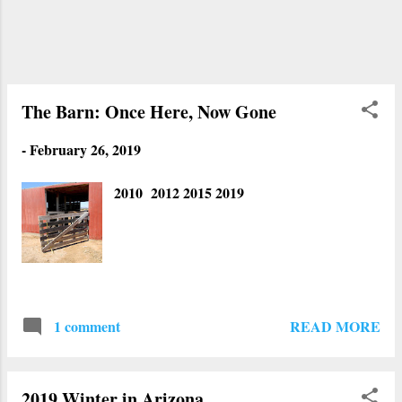
trailer park. We didn't have to drive over
the puddles. Estrella Mountains are in the
background with snow on its peaks. This
place is new. Apparently it is a remote
control car raceway. There used to be
The Barn: Once Here, Now Gone
nothing the...
-
February 26, 2019
2010 2012 2015 2019
READ MORE
1 comment
2019 Winter in Arizona