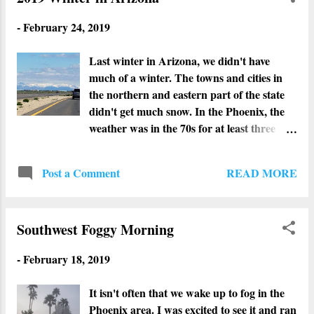
-
February 24, 2019
Last winter in Arizona, we didn't have
much of a winter. The towns and cities in
the northern and eastern part of the state
didn't get much snow. In the Phoenix, the
weather was in the 70s for at least three
months throughout winter. Although we
enjoyed having our windows open, it sucked
READ MORE
Post a Comment
for my hubby's AC business. This winter
however feels like winter. The northern and
eastern parts of the state have been getting
Southwest Foggy Morning
so much snow that some of the highways
had to be closed. Our ski resorts are loving
-
February 18, 2019
it. In the Phoenix area, we had lots of rain
and chilly weather. Some of the cities on the
It isn't often that we wake up to fog in the
outskirts of Phoenix got snow. I even heard
Phoenix area. I was excited to see it and ran
that Phoenix got some snow flurries but it