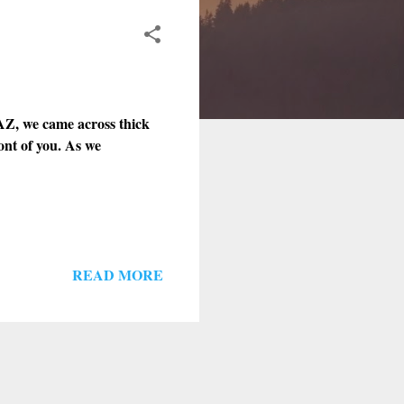
Z, we came across thick
ront of you. As we
READ MORE