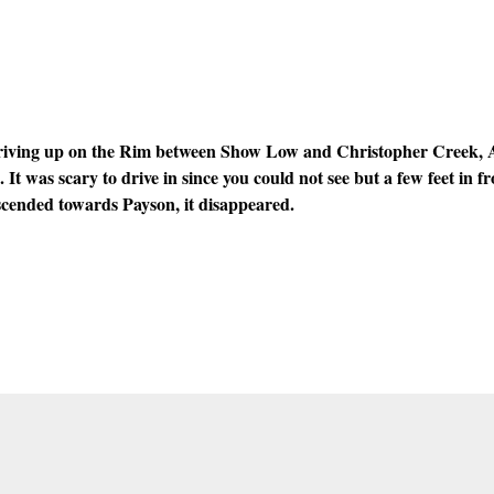
iving up on the Rim between Show Low and Christopher Creek, A
. It was scary to drive in since you could not see but a few feet in f
scended towards Payson, it disappeared.