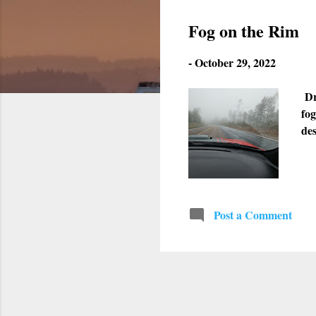
s
Fog on the Rim
t
-
October 29, 2022
s
Dr
fog
de
Post a Comment