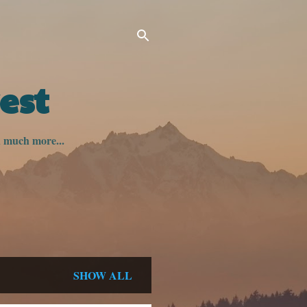
est
nd much more...
SHOW ALL