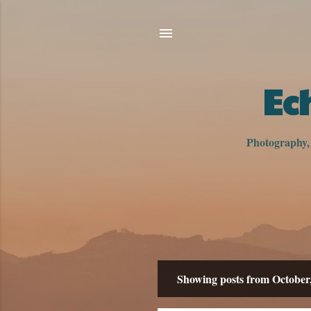
Ec
Photography, h
Showing posts from October
P
o