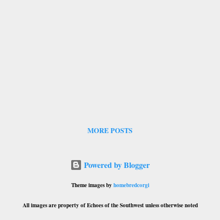
MORE POSTS
Powered by Blogger
Theme images by
homebredcorgi
All images are property of Echoes of the Southwest unless otherwise noted