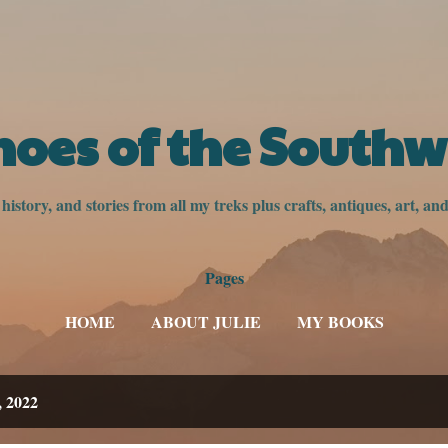
Skip to main content
hoes of the Southw
istory, and stories from all my treks plus crafts, antiques, art, a
Pages
HOME
ABOUT JULIE
MY BOOKS
, 2022