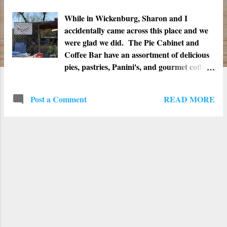
t
s
While in Wickenburg, Sharon and I
accidentally came across this place and we
were glad we did. The Pie Cabinet and
Coffee Bar have an assortment of delicious
pies, pastries, Panini's, and gourmet coffee.
It is open Monday thru Friday from 7am
to 4pm and on Saturday from 7am to 2pm.
READ MORE
Post a Comment
Address: 1235 W. Wickenburg Way,
Wickenburg, AZ 85390 Phone: (928) 231-
1703