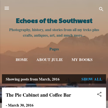
Skip to main content
Echoes of the Southwest
Photography, history, and stories from all my treks plus
crafts, antiques, art, and much more...
Pages
HOME
ABOUT JULIE
MY BOOKS
Showing posts from March, 2016
SHOW ALL
P
o
The Pie Cabinet and Coffee Bar
s
-
March 30, 2016