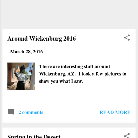
Around Wickenburg 2016
-
March 28, 2016
There are interesting stuff around
Wickenburg, AZ. I took a few pictures to
show you what I saw.
READ MORE
2 comments
Spring in the Desert