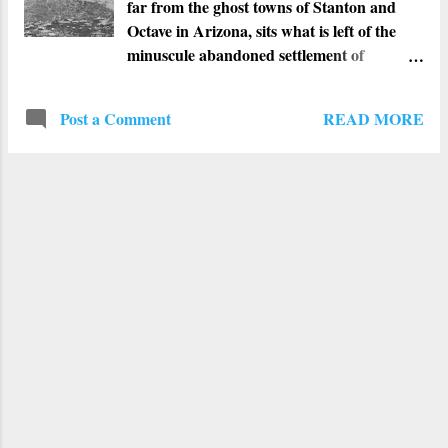
far from the ghost towns of Stanton and
Octave in Arizona, sits what is left of the
minuscule abandoned settlement of
Weaver. First known as Weaverville, this
town was once a booming gold mine
READ MORE
Post a Comment
community. Right after gold was
unearthed on Rich Hill in May of 1863,
Weaverville was founded nearby. The
town, like the mountain range, was named
after Pauline Weaver. He was born in 1797,
and spent his career as a mountain man,
trapper, military scout, prospector, as well
as an explorer. He led a collection of
explorers and prospectors into the
mountains where a huge vein of gold was
found. They ran into it after the men were
trying to capture a runaway donkey. Not
long afterwards, Weaverville was
condensed to Weaver and the power was