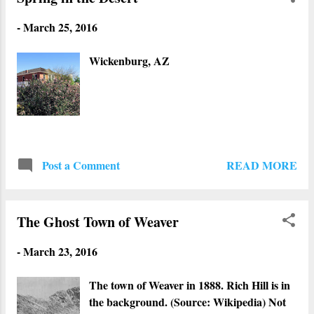
-
March 25, 2016
Wickenburg, AZ
READ MORE
Post a Comment
The Ghost Town of Weaver
-
March 23, 2016
The town of Weaver in 1888. Rich Hill is in
the background. (Source: Wikipedia) Not