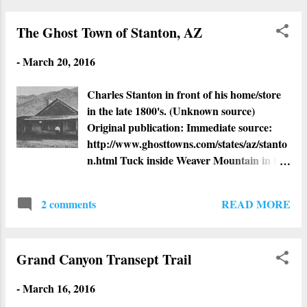
ruled by Francisco Vega. He, along with
his group of no-good bandits, put the fear
The Ghost Town of Stanton, AZ
in those who were living there and wanted
to ...
-
March 20, 2016
Charles Stanton in front of his home/store
in the late 1800's. (Unknown source)
Original publication: Immediate source:
http://www.ghosttowns.com/states/az/stanto
n.html Tuck inside Weaver Mountain in the
Rich Hill District of Arizona, sits the eerie
little ghost town of Stanton. When you
READ MORE
2 comments
travel on Arizona Highway 89 and hit the
north end of Congress, you will find a dirt
road which will lead you there. The trek
Grand Canyon Transept Trail
on this road is only 6 miles to Stanton, and
is currently used as an RV park. The only
-
March 16, 2016
old buildings standing are the hotel,