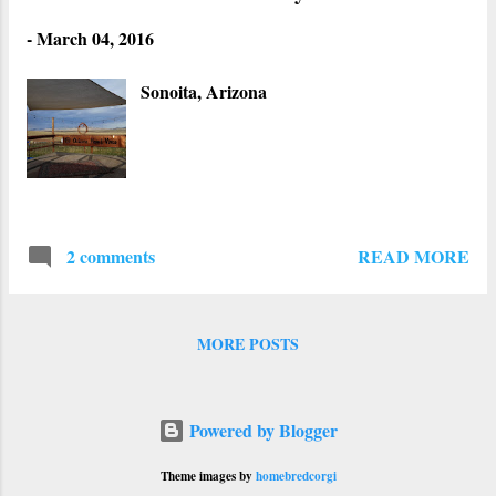
-
March 04, 2016
Sonoita, Arizona
READ MORE
2 comments
MORE POSTS
Powered by Blogger
Theme images by
homebredcorgi