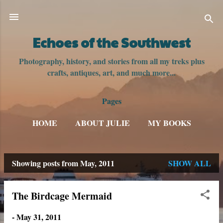
Skip to main content
Echoes of the Southwest
Photography, history, and stories from all my treks plus
crafts, antiques, art, and much more...
Pages
HOME
ABOUT JULIE
MY BOOKS
Showing posts from May, 2011
SHOW ALL
P
o
The Birdcage Mermaid
s
-
May 31, 2011