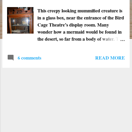
t
s
This creepy looking mummified creature is
in a glass box, near the entrance of the Bird
Cage Theatre’s display room. Many
wonder how a mermaid would be found in
the desert, so far from a body of water. The
best explanation is that sometime in 1934
someone donated it to the Bird Cage
READ MORE
6 comments
Theatre’s tiny little museum. Whatever it is
and however it got there, it is still a weird
little artifact. Don't you just love the look
on the face of the blowfish above? He looks
like he is either in agony or singing.