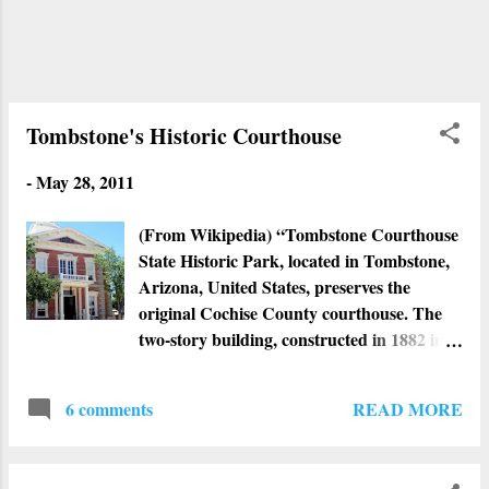
Tombstone's Historic Courthouse
-
May 28, 2011
(From Wikipedia) “Tombstone Courthouse
State Historic Park, located in Tombstone,
Arizona, United States, preserves the
original Cochise County courthouse. The
two-story building, constructed in 1882 in
the Victorian style, is laid out in the shape
of a cross and once contained various
READ MORE
6 comments
county offices, including those of the sheriff,
recorder, treasurer, and the Board of
Supervisors as well as courtrooms and a