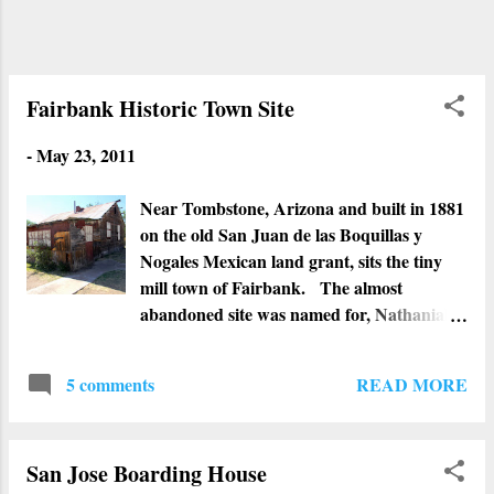
cemetery, historians and others believe the
cemetery has been used for centuries.
Fairbank Historic Town Site
-
May 23, 2011
Near Tombstone, Arizona and built in 1881
on the old San Juan de las Boquillas y
Nogales Mexican land grant, sits the tiny
mill town of Fairbank. The almost
abandoned site was named for, Nathanial
Kellogg Fairbank, a Chicago businessman
who put up his money to build the first
READ MORE
5 comments
railroad in the region. By 1889, Fairbank
had five saloons, a meat market, general
store, grocery, three restaurants, a hotel, a
San Jose Boarding House
Wells Fargo Office, livery stables, train and