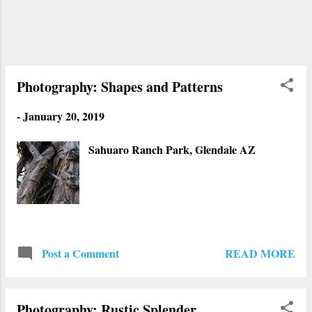
again and take more photos. It was obvious
that they were more damaged by the
elements and people who partied inside. We
stayed there for a while, took pictures and
really check out the domes closely. Not long
Photography: Shapes and Patterns
after that, the owner put...
-
January 20, 2019
Sahuaro Ranch Park, Glendale AZ
READ MORE
Post a Comment
Photography: Rustic Splender