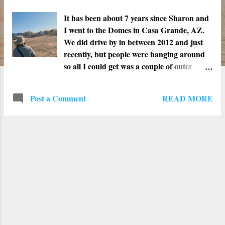
t
s
It has been about 7 years since Sharon and
I went to the Domes in Casa Grande, AZ.
We did drive by in between 2012 and just
recently, but people were hanging around
so all I could get was a couple of outer
pictures. When I first saw the Domes was in
2010. We were able to get inside to get
READ MORE
Post a Comment
pictures and really check out the site. At the
time, there were three long "worm like"
structures and one that resembled a flying
saucer. The sound inside echoed every time
we walked or talked inside each dome. The
furthest dome showed most of the wear and
tear. The roof had big chunks that had
fallen to the ground. We were very cautious
while inside that dome. The second time we
went was in 2012 and we brought our
friend Vinnie. We were able to get inside