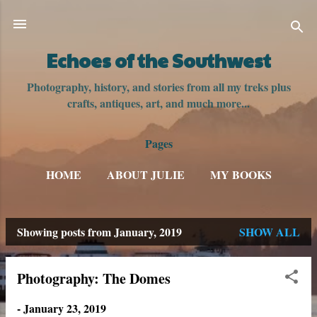
Skip to main content
Echoes of the Southwest
Photography, history, and stories from all my treks plus
crafts, antiques, art, and much more...
Pages
HOME
ABOUT JULIE
MY BOOKS
Showing posts from January, 2019
SHOW ALL
P
o
Photography: The Domes
s
-
January 23, 2019