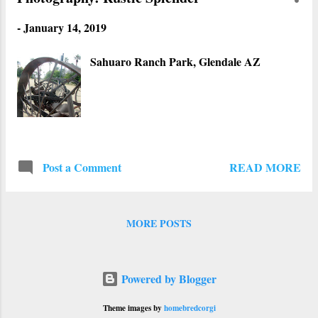
-
January 14, 2019
Sahuaro Ranch Park, Glendale AZ
READ MORE
Post a Comment
MORE POSTS
Powered by Blogger
Theme images by
homebredcorgi