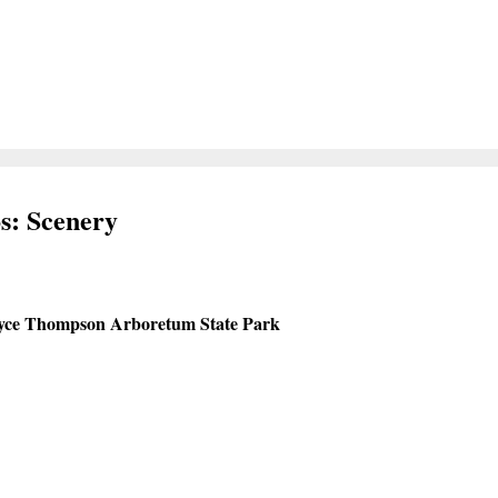
s: Scenery
yce Thompson Arboretum State Park