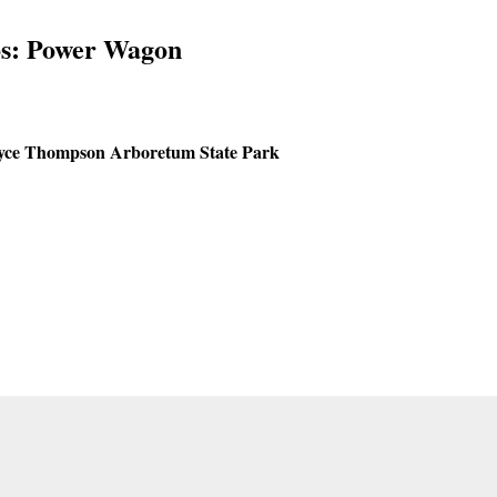
s: Power Wagon
yce Thompson Arboretum State Park