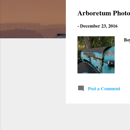
s
Arboretum Photo
t
-
December 23, 2016
s
Bo
Post a Comment