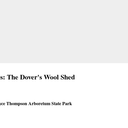
s: The Dover's Wool Shed
yce Thompson Arboretum State Park