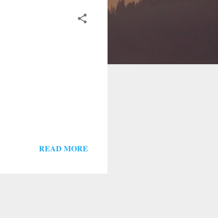
READ MORE