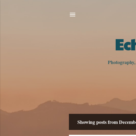
Ec
Photography, h
Showing posts from Decemb
P
o