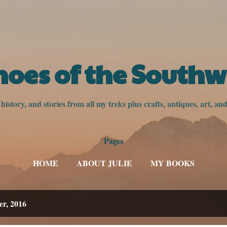
Skip to main content
hoes of the Southw
istory, and stories from all my treks plus crafts, antiques, art, a
Pages
HOME
ABOUT JULIE
MY BOOKS
er, 2016