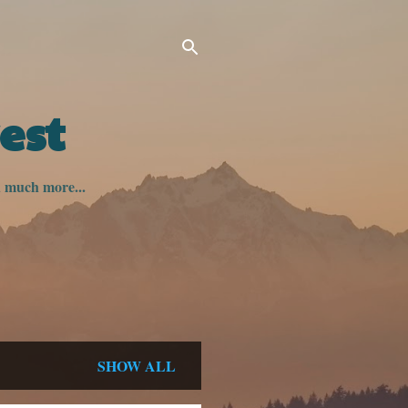
est
nd much more...
SHOW ALL