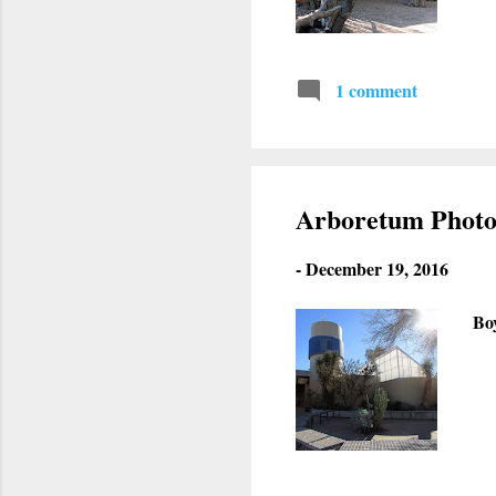
1 comment
Arboretum Photo
-
December 19, 2016
Bo