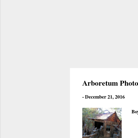
Arboretum Photo
-
December 21, 2016
Bo