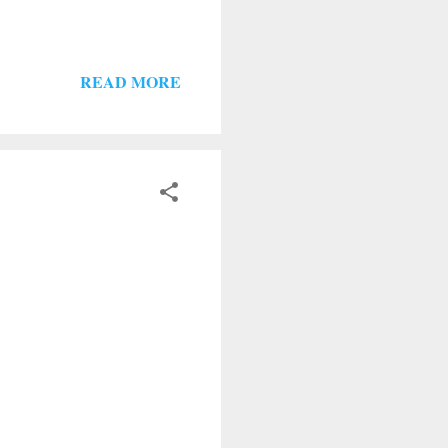
READ MORE