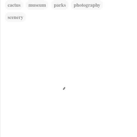
cactus
museum
parks
photography
scenery
C
o
m
m
e
n
t
s