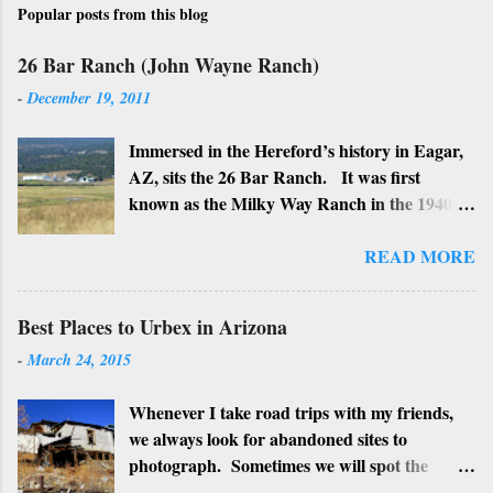
Popular posts from this blog
26 Bar Ranch (John Wayne Ranch)
-
December 19, 2011
Immersed in the Hereford’s history in Eagar,
AZ, sits the 26 Bar Ranch. It was first
known as the Milky Way Ranch in the 1940’s
with its big white show barn which housed
many Hereford cattle. The barn is now a
READ MORE
local landmark. In 1964 the ranch became
the 26 Bar Ranch or John Wayne’s Ranch,
Best Places to Urbex in Arizona
who was one of the owners. Wayne, along
-
March 24, 2015
with Ken Reafsnyder and Louis Johnson, his
business partners, kept the ranch until John
Whenever I take road trips with my friends,
Wayne’s death in 1979 from lung and stomach
we always look for abandoned sites to
cancer. Lately, I have heard rumors that
photograph. Sometimes we will spot the
Bigfoot has been seen near the ranch. I don’t
structures along the highway and turn around