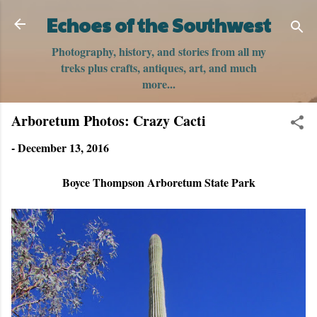
Skip to main content
Echoes of the Southwest
Photography, history, and stories from all my
treks plus crafts, antiques, art, and much
more...
Arboretum Photos: Crazy Cacti
-
December 13, 2016
Boyce Thompson Arboretum State Park