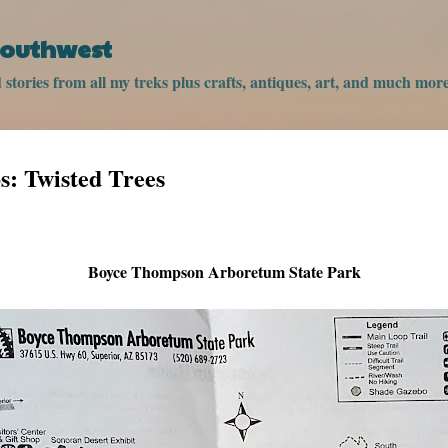
Skip to main content
 Southwest
stories from all my treks plus crafts, antiques, art, and much more
: Twisted Trees
Boyce Thompson Arboretum State Park