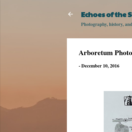
Echoes of the
Photography, history, and 
Arboretum Photos
-
December 10, 2016