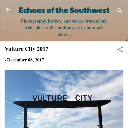
Skip to main content
Echoes of the Southwest
Photography, history, and stories from all my
treks plus crafts, antiques, art, and much
more...
Vulture City 2017
-
December 08, 2017