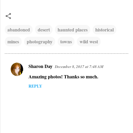
abandoned
desert
haunted places
historical
mines
photography
towns
wild west
Sharon Day
December 8, 2017 at 7:48 AM
C
Amazing photos! Thanks so much.
o
m
REPLY
m
e
n
t
s