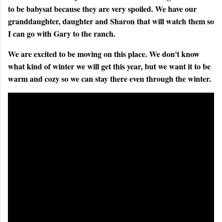
to be babysat because they are very spoiled. We have our
granddaughter, daughter and Sharon that will watch them so
I can go with Gary to the ranch.
We are excited to be moving on this place. We don't know
what kind of winter we will get this year, but we want it to be
warm and cozy so we can stay there even through the winter.