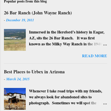
Popular posts from this blog
26 Bar Ranch (John Wayne Ranch)
-
December 19, 2011
Immersed in the Hereford’s history in Eagar,
AZ, sits the 26 Bar Ranch. It was first
known as the Milky Way Ranch in the 1940’s
with its big white show barn which housed
many Hereford cattle. The barn is now a
READ MORE
local landmark. In 1964 the ranch became
the 26 Bar Ranch or John Wayne’s Ranch,
Best Places to Urbex in Arizona
who was one of the owners. Wayne, along
-
March 24, 2015
with Ken Reafsnyder and Louis Johnson, his
business partners, kept the ranch until John
Whenever I take road trips with my friends,
Wayne’s death in 1979 from lung and stomach
we always look for abandoned sites to
cancer. Lately, I have heard rumors that
photograph. Sometimes we will spot the
Bigfoot has been seen near the ranch. I don’t
structures along the highway and turn around
know if that is true or not, but it would be