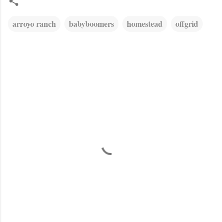
arroyo ranch
babyboomers
homestead
offgrid
C
o
m
m
e
n
t
s