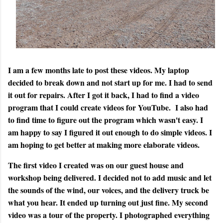
I am a few months late to post these videos. My laptop
decided to break down and not start up for me. I had to send
it out for repairs. After I got it back, I had to find a video
program that I could create videos for YouTube. I also had
to find time to figure out the program which wasn't easy. I
am happy to say I figured it out enough to do simple videos. I
am hoping to get better at making more elaborate videos.
The first video I created was on our guest house and
workshop being delivered. I decided not to add music and let
the sounds of the wind, our voices, and the delivery truck be
what you hear. It ended up turning out just fine. My second
video was a tour of the property. I photographed everything