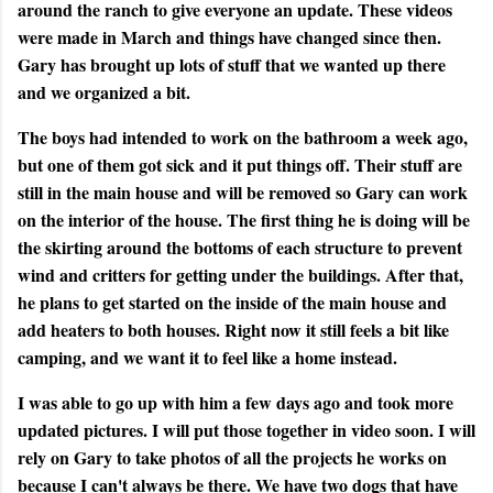
around the ranch to give everyone an update. These videos
were made in March and things have changed since then.
Gary has brought up lots of stuff that we wanted up there
and we organized a bit.
The boys had intended to work on the bathroom a week ago,
but one of them got sick and it put things off. Their stuff are
still in the main house and will be removed so Gary can work
on the interior of the house. The first thing he is doing will be
the skirting around the bottoms of each structure to prevent
wind and critters for getting under the buildings. After that,
he plans to get started on the inside of the main house and
add heaters to both houses. Right now it still feels a bit like
camping, and we want it to feel like a home instead.
I was able to go up with him a few days ago and took more
updated pictures. I will put those together in video soon. I will
rely on Gary to take photos of all the projects he works on
because I can't always be there. We have two dogs that have