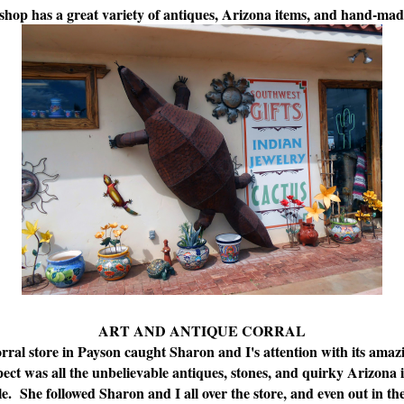
shop has a great variety of antiques, Arizona items, and hand-mad
ART AND ANTIQUE CORRAL
al store in Payson caught Sharon and I's attention with its amazin
ect was all the unbelievable antiques, stones, and quirky Arizona 
. She followed Sharon and I all over the store, and even out in t