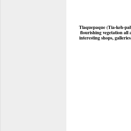
Tlaquepaque (Tia-keh-pa
flourishing vegetation al
interesting shops, galleri