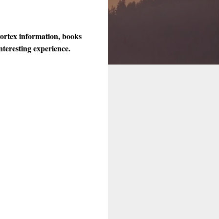
vortex information, books
nteresting experience.