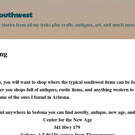
Skip to main content
Southwest
stories from all my treks plus crafts, antiques, art, and much more
ing
you will want to shop where the typical southwest items can be f
fer you shops full of antiques, rustic items, and anything western to
 some of the ones I found in Arizona.
t anywhere in Sedona you can find novelty, antique, new age, and
Center for the New Age
341 Hwy 179
Sedona, AZ 86336 (across from Tlaquepaque)