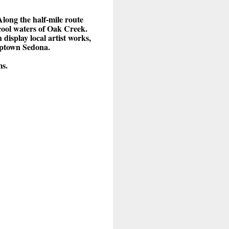
long the half-mile route
 cool waters of Oak Creek.
display local artist works,
 Uptown Sedona.
ms.