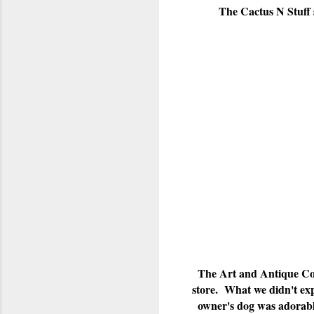
The Cactus N Stuff 
The Art and Antique Corr
store. What we didn't exp
owner's dog was adorable