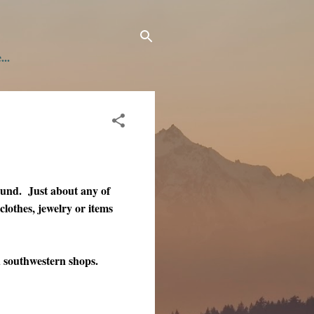
...
ound. Just about any of
 clothes, jewelry or items
 southwestern shops.