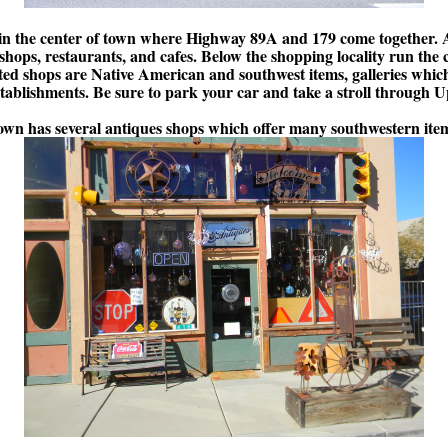
d in the center of town where Highway 89A and 179 come together. A
shops, restaurants, and cafes. Below the shopping locality run the
ed shops are Native American and southwest items, galleries which 
tablishments. Be sure to park your car and take a stroll through
own has several antiques shops which offer many southwestern ite