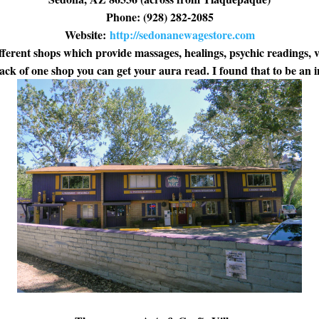
Phone: (928) 282-2085
Website:
http://sedonanewagestore.com
fferent shops which provide massages, healings, psychic readings, 
back of one shop you can get your aura read. I found that to be an i