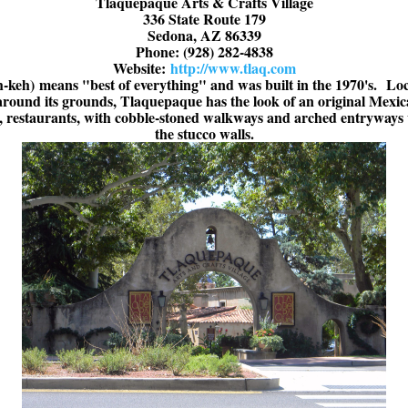
Tlaquepaque Arts & Crafts Village
336 State Route 179
Sedona, AZ 86339
Phone: (928) 282-4838
Website:
http://www.tlaq.com
h-keh)
means "best of everything" and was built in the 1970's.
Loc
l around its grounds, Tlaquepaque has the look of an original Mexi
es, restaurants, with cobble-stoned walkways and arched entryways 
the stucco walls.