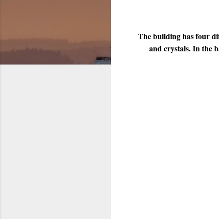
The building has four di
and crystals. In the 