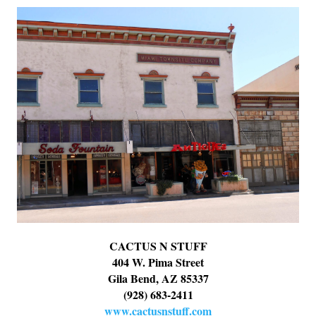
CACTUS N STUFF
404 W. Pima Street
Gila Bend, AZ 85337
(928) 683-2411
www.cactusnstuff.com