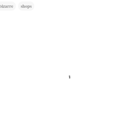
bizarre
shops