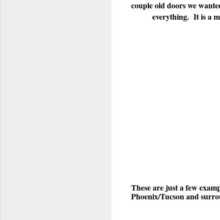
couple old doors we wanted
everything. It is a 
These are just a few examp
Phoenix/Tucson and surroun