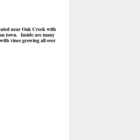
ated near Oak Creek with
can town.
Inside are many
with vines growing all over