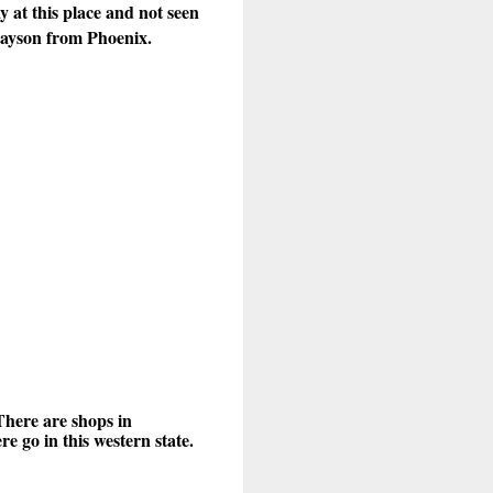
 at this place and not seen
 Payson from Phoenix.
There are shops in
 go in this western state.