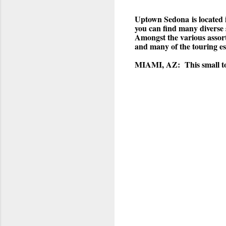
Uptown Sedona
is locate
you can find many diverse 
Amongst the various assort
and many of the touring es
MIAMI, AZ:
This small t