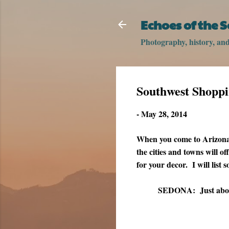
Echoes of the 
Photography, history, and 
Southwest Shopp
-
May 28, 2014
When you come to Arizona, 
the cities and towns will of
for your decor. I will list
SEDONA:
Just abou