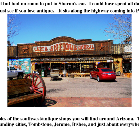
 but had no room to put in Sharon's car. I could have spent all day
must see if you love antiques. It sits along the highway coming into
les of the southwest/antique shops you will find around Arizona. 
ding cities, Tombstone, Jerome, Bisbee, and just about everywhere