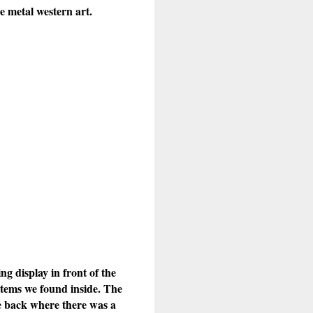
e metal western art.
g display in front of the
items we found inside. The
he back where there was a