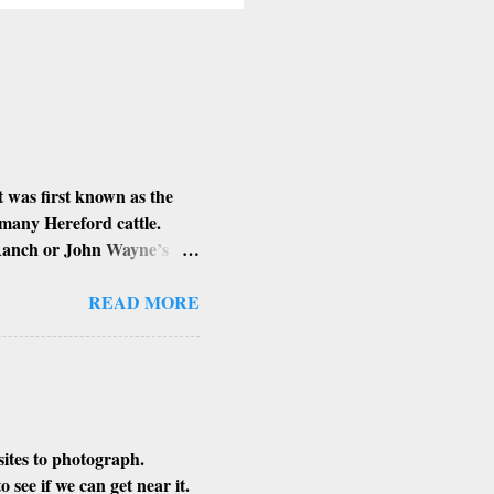
 was first known as the
 many Hereford cattle.
 Ranch or John Wayne’s
d Louis Johnson, his
lung and stomach cancer.
READ MORE
n’t know if that is true or
sites to photograph.
see if we can get near it.