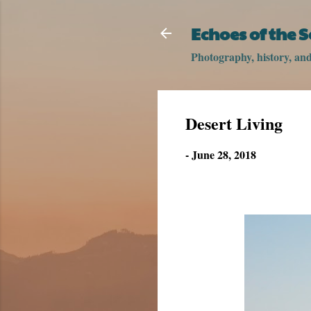
Echoes of the 
Photography, history, and 
Desert Living
-
June 28, 2018