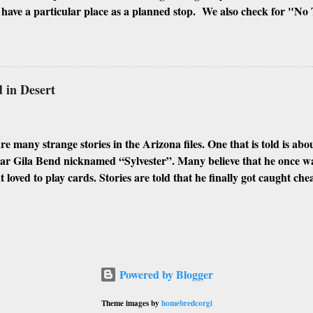
ave a particular place as a planned stop. We also check for "No 
signs of people squatting there. If all is well, we will shoot every inc
ngs, and the inside if it is possible to enter. I look for every differ
hough Phoenix and its surrounding cities have plenty of abandoned 
 my favorites. Here are some of the best places I found to urban e
in Desert
IOR MIAMI GLOBE GILA BEND CASA GRANDE WINKEL
N MORRISTOWN Abandoned Places: Abandoned Memories (Des
phs and ps...
e many strange stories in the Arizona files. One that is told is a
ear Gila Bend nicknamed “Sylvester”. Many believe that he once w
t loved to play cards. Stories are told that he finally got caught ch
 He made a hasty exit while bleeding profusely from his wound. He 
 desert when he fell off his horse and died face down in the swelte
ds, he was covered by the blowing sands, which appeared to have dr
arently preserved his body resulting in the mummified form he wa
e story was that he was found shortly after death and preserved in a
Powered by Blogger
as used to stop the physical occurrences of a corpse rotting by kill
ded it. This custom of using arsenic was found to be poisonous by t
Theme images by
homebredcorgi