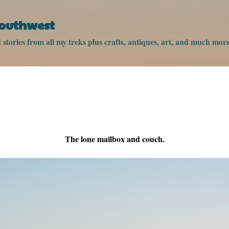
Skip to main content
Southwest
stories from all my treks plus crafts, antiques, art, and much more
The lone mailbox and couch.