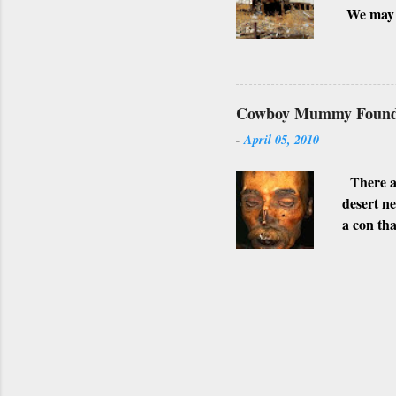
We may h
possible 
surroundi
shot. Alt
towns are
Cowboy Mummy Found 
SUPER
-
April 05, 2010
WHITTMA
photogra
There ar
desert n
a con tha
stomach.
Gila Bend
afterwar
This app
believabl
Arsenic w
that inva