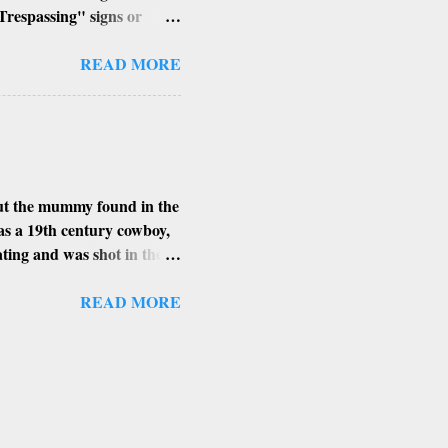
Trespassing" signs or
h of the building, its
ent angle to get that perfect
READ MORE
places, I find the smaller
xplore in Arizona.
MAN HAYDEN
ert Edition) contains
bout the mummy found in the
as a 19th century cowboy,
eating and was shot in the
got as far as Arizona’s
ring heat. Shortly
READ MORE
ied his body overnight.
s found in. The more
 high level of arsenic.
ing bacteria and insects
he 1900’s and never ...