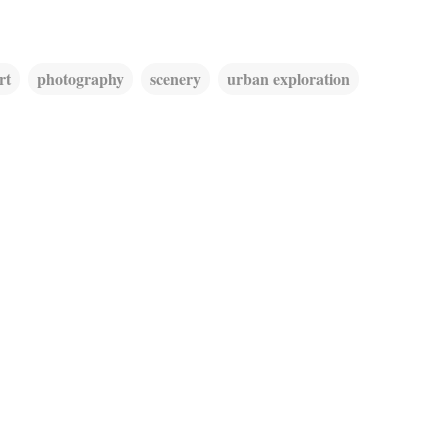
rt
photography
scenery
urban exploration