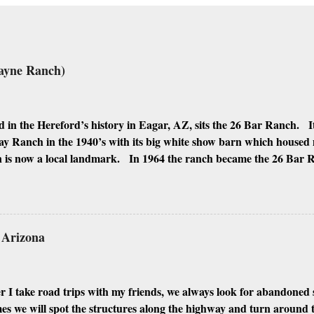
ayne Ranch)
 in the Hereford’s history in Eagar, AZ, sits the 26 Bar Ranch. It
y Ranch in the 1940’s with its big white show barn which housed
 is now a local landmark. In 1964 the ranch became the 26 Bar
ho was one of the owners. Wayne, along with Ken Reafsnyder an
 partners, kept the ranch until John Wayne’s death in 1979 from 
 have heard rumors that Bigfoot has been seen near the ranch. I do
 it would be worth checking out. John Wayne and Louis Johnson
n Arizona
 I take road trips with my friends, we always look for abandoned 
 we will spot the structures along the highway and turn around to 