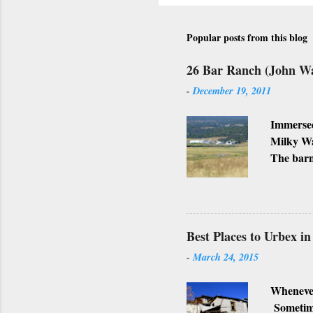
Popular posts from this blog
26 Bar Ranch (John W
-
December 19, 2011
Immersed
Milky Wa
The barn
Ranch, w
business
Lately, I
not, but
Best Places to Urbex i
-
March 24, 2015
Whenever
Sometimes