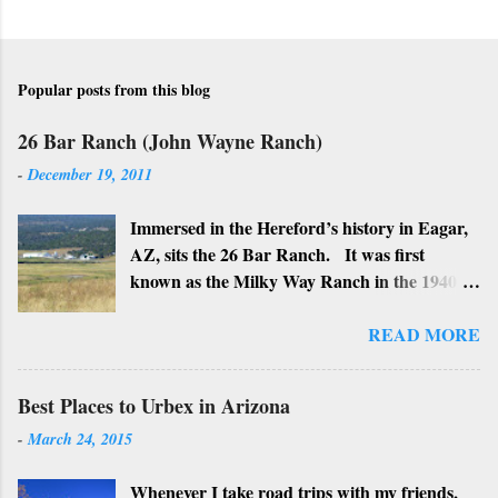
Popular posts from this blog
26 Bar Ranch (John Wayne Ranch)
-
December 19, 2011
Immersed in the Hereford’s history in Eagar,
AZ, sits the 26 Bar Ranch. It was first
known as the Milky Way Ranch in the 1940’s
with its big white show barn which housed
many Hereford cattle. The barn is now a
READ MORE
local landmark. In 1964 the ranch became
the 26 Bar Ranch or John Wayne’s Ranch,
Best Places to Urbex in Arizona
who was one of the owners. Wayne, along
-
March 24, 2015
with Ken Reafsnyder and Louis Johnson, his
business partners, kept the ranch until John
Whenever I take road trips with my friends,
Wayne’s death in 1979 from lung and stomach