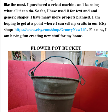
like the most. I purchased a cricut machine and learning
what all it can do. So far, I have used it for text and and
generic shapes. I have many more projects planned. I am
hoping to get at a point where I can sell my crafts in our Etsy
shop:
https://www.etsy.com/shop/GroovyNewLife
. For now, I
am having fun creating new stuff for my home.
FLOWER POT BUCKET