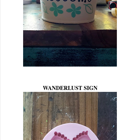
WANDERLUST SIGN