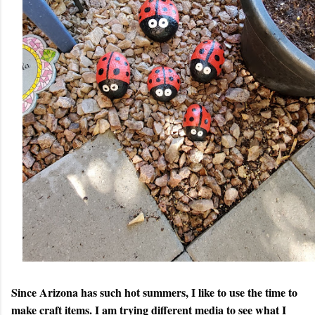
Since Arizona has such hot summers, I like to use the time to
make craft items. I am trying different media to see what I