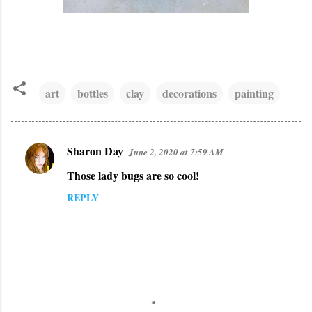
art
bottles
clay
decorations
painting
Sharon Day
June 2, 2020 at 7:59 AM
C
Those lady bugs are so cool!
o
m
REPLY
m
e
n
t
s