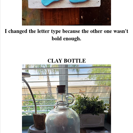
I changed the letter type because the other one wasn't
bold enough.
CLAY BOTTLE