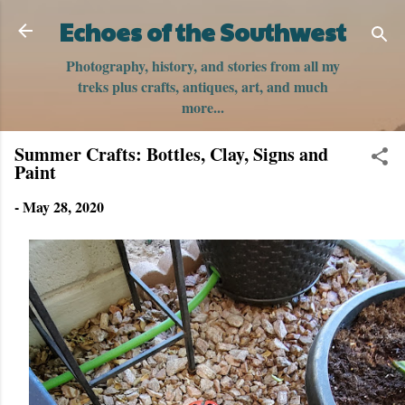
Skip to main content
Echoes of the Southwest
Photography, history, and stories from all my
treks plus crafts, antiques, art, and much
more...
Summer Crafts: Bottles, Clay, Signs and
Paint
-
May 28, 2020