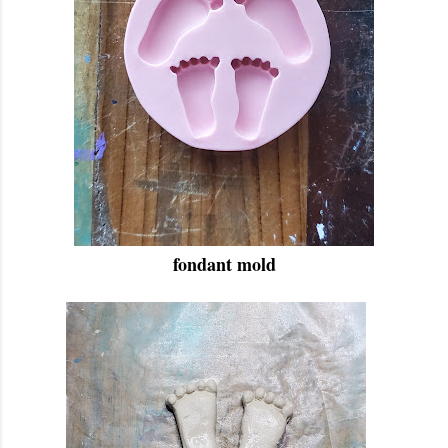
fondant mold