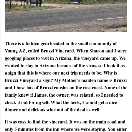
There is a hidden gem located in the small community of
Young AZ, called Bruzzi Vineyard. When Sharon and I were
googling places to visit in Arizona, the vineyard came up. We
wanted to stay in Arizona because of the virus, so I took it as
a sign that this is where our next trip needs to be. Why is
Bruzzi Vineyard a sign? My Mother's maiden name is Bruzzi
and I have lots of Bruzzi cousins on the east coast. None of the
family knew if James, the owner, was related, so I needed to
check it out for myself. What the heck, I would get a nice
dinner and delicious wine out of the deal as well.
It was easy to find the vineyard. It was on the main road and
only 5 minutes from the inn where we were staying. You enter