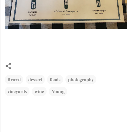
Bruzzi
dessert
foods
photography
vineyards
wine
Young
C
o
m
m