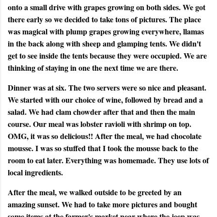
onto a small drive with grapes growing on both sides. We got
there early so we decided to take tons of pictures. The place
was magical with plump grapes growing everywhere, llamas
in the back along with sheep and glamping tents. We didn't
get to see inside the tents because they were occupied. We are
thinking of staying in one the next time we are there.
Dinner was at six. The two servers were so nice and pleasant.
We started with our choice of wine, followed by bread and a
salad. We had clam chowder after that and then the main
course. Our meal was lobster ravioli with shrimp on top.
OMG, it was so delicious!! After the meal, we had chocolate
mousse. I was so stuffed that I took the mousse back to the
room to eat later. Everything was homemade. They use lots of
local ingredients.
After the meal, we walked outside to be greeted by an
amazing sunset. We had to take more pictures and bought
some items at the farmer's market near where the jeep was