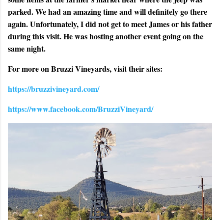
parked. We had an amazing time and will definitely go there
again. Unfortunately, I did not get to meet James or his father
during this visit. He was hosting another event going on the
same night.
For more on Bruzzi Vineyards, visit their sites:
https://bruzzivineyard.com/
https://www.facebook.com/BruzziVineyard/