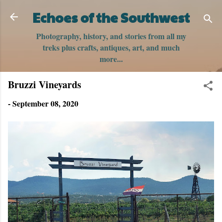
Skip to main content
Echoes of the Southwest
Photography, history, and stories from all my
treks plus crafts, antiques, art, and much
more...
Bruzzi Vineyards
-
September 08, 2020