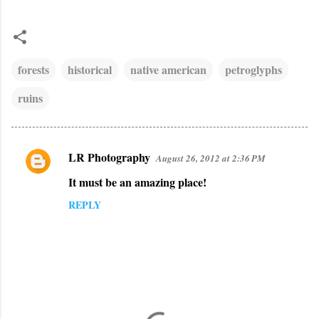
forests
historical
native american
petroglyphs
ruins
LR Photography
August 26, 2012 at 2:36 PM
C
It must be an amazing place!
o
m
REPLY
m
e
n
t
s