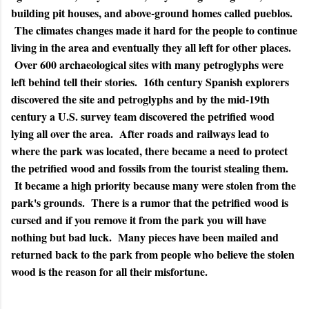
building pit houses, and above-ground homes called pueblos.
The climates changes made it hard for the people to continue
living in the area and eventually they all left for other places.
Over 600 archaeological sites with many petroglyphs were
left behind tell their stories. 16th century Spanish explorers
discovered the site and petroglyphs and by the mid-19th
century a U.S. survey team discovered the petrified wood
lying all over the area. After roads and railways lead to
where the park was located, there became a need to protect
the petrified wood and fossils from the tourist stealing them.
It became a high priority because many were stolen from the
park's grounds. There is a rumor that the petrified wood is
cursed and if you remove it from the park you will have
nothing but bad luck. Many pieces have been mailed and
returned back to the park from people who believe the stolen
wood is the reason for all their misfortune.