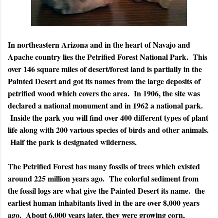
In northeastern Arizona and in the heart of Navajo and
Apache country lies the Petrified Forest National Park. This
over 146 square miles of desert/forest land is partially in the
Painted Desert and got its names from the large deposits of
petrified wood which covers the area. In 1906, the site was
declared a national monument and in 1962 a national park.
Inside the park you will find over 400 different types of plant
life along with 200 various species of birds and other animals.
Half the park is designated wilderness.
The Petrified Forest has many fossils of trees which existed
around 225 million years ago. The colorful sediment from
the fossil logs are what give the Painted Desert its name. the
earliest human inhabitants lived in the are over 8,000 years
ago. About 6,000 years later, they were growing corn,