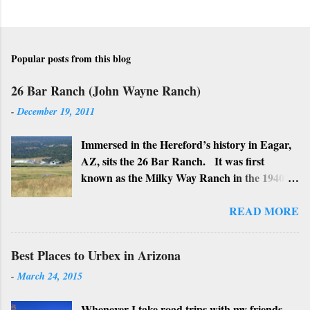
Popular posts from this blog
26 Bar Ranch (John Wayne Ranch)
-
December 19, 2011
Immersed in the Hereford’s history in Eagar,
AZ, sits the 26 Bar Ranch. It was first
known as the Milky Way Ranch in the 1940’s
with its big white show barn which housed
many Hereford cattle. The barn is now a
READ MORE
local landmark. In 1964 the ranch became
the 26 Bar Ranch or John Wayne’s Ranch,
Best Places to Urbex in Arizona
who was one of the owners. Wayne, along
-
March 24, 2015
with Ken Reafsnyder and Louis Johnson, his
business partners, kept the ranch until John
Whenever I take road trips with my friends,