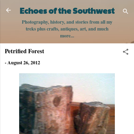
Skip to main content
Echoes of the Southwest
Photography, history, and stories from all my
treks plus crafts, antiques, art, and much
more...
Petrified Forest
-
August 26, 2012