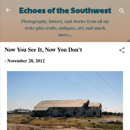
Skip to main content
Echoes of the Southwest
Photography, history, and stories from all my
treks plus crafts, antiques, art, and much
more...
Now You See It, Now You Don't
-
November 28, 2012