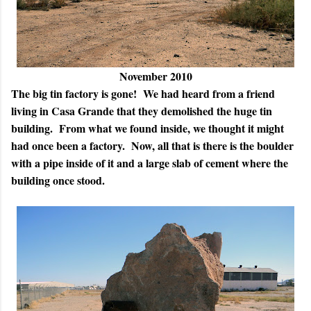
November 2010
The big tin factory is gone! We had heard from a friend
living in Casa Grande that they demolished the huge tin
building. From what we found inside, we thought it might
had once been a factory. Now, all that is there is the boulder
with a pipe inside of it and a large slab of cement where the
building once stood.