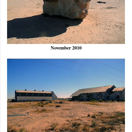
November 2010