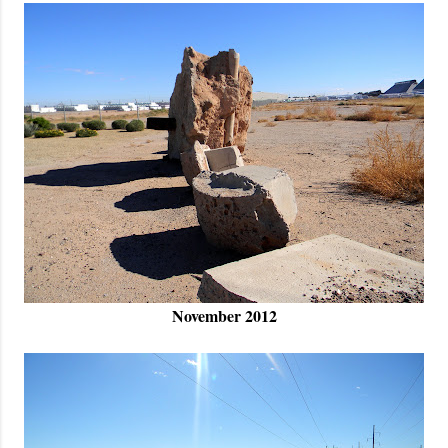
November 2012