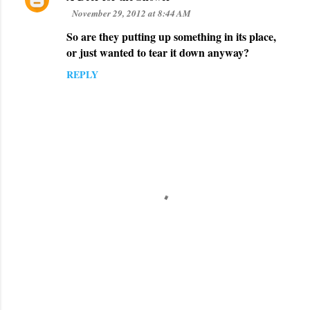
November 29, 2012 at 8:44 AM
So are they putting up something in its place,
or just wanted to tear it down anyway?
REPLY