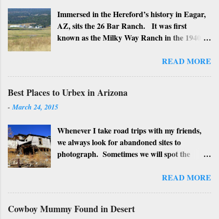
Immersed in the Hereford’s history in Eagar,
AZ, sits the 26 Bar Ranch. It was first
known as the Milky Way Ranch in the 1940’s
with its big white show barn which housed
many Hereford cattle. The barn is now a
READ MORE
local landmark. In 1964 the ranch became
the 26 Bar Ranch or John Wayne’s Ranch,
Best Places to Urbex in Arizona
who was one of the owners. Wayne, along
-
March 24, 2015
with Ken Reafsnyder and Louis Johnson, his
business partners, kept the ranch until John
Whenever I take road trips with my friends,
Wayne’s death in 1979 from lung and stomach
we always look for abandoned sites to
cancer. Lately, I have heard rumors that
photograph. Sometimes we will spot the
Bigfoot has been seen near the ranch. I don’t
structures along the highway and turn around
know if that is true or not, but it would be
to see if we can get near it. We may have a
READ MORE
worth checking out. John Wayne and Louis
particular place as a planned stop. We also
Johnson
check for "No Trespassing" signs or possible
Cowboy Mummy Found in Desert
signs of people squatting there. If all is well,