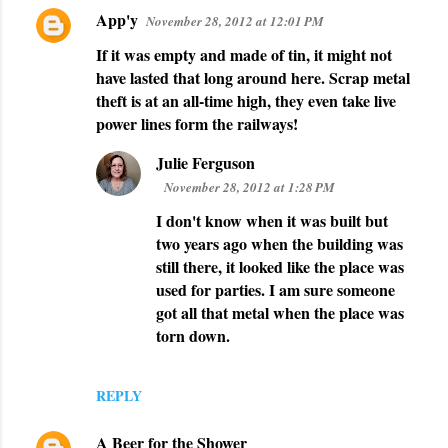
App'y
November 28, 2012 at 12:01 PM
C
If it was empty and made of tin, it might not
o
have lasted that long around here. Scrap metal
m
theft is at an all-time high, they even take live
m
power lines form the railways!
e
Julie Ferguson
n
November 28, 2012 at 1:28 PM
t
I don't know when it was built but
s
two years ago when the building was
still there, it looked like the place was
used for parties. I am sure someone
got all that metal when the place was
torn down.
REPLY
A Beer for the Shower