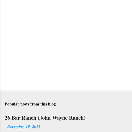
P
o
s
t
a
C
o
m
m
e
n
t
Popular posts from this blog
26 Bar Ranch (John Wayne Ranch)
-
December 19, 2011