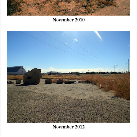
November 2010
November 2012