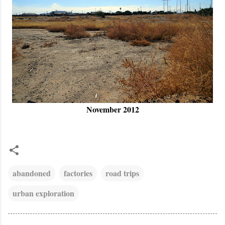
November 2012
abandoned
factories
road trips
urban exploration