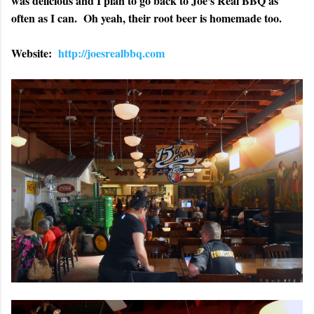
was delicious and I plan to go back to Joe's Real BBQ as
often as I can. Oh yeah, their root beer is homemade too.
Website:
http://joesrealbbq.com