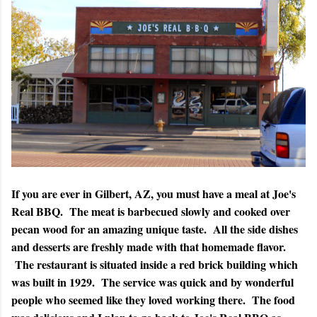
If you are ever in Gilbert, AZ, you must have a meal at Joe's
Real BBQ. The meat is barbecued slowly and cooked over
pecan wood for an amazing unique taste. All the side dishes
and desserts are freshly made with that homemade flavor.
The restaurant is situated inside a red brick building which
was built in 1929. The service was quick and by wonderful
people who seemed like they loved working there. The food