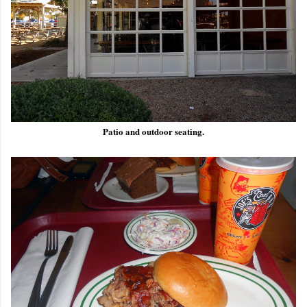
Patio and outdoor seating.