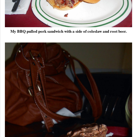
My BBQ pulled pork sandwich with a side of coleslaw and root beer.