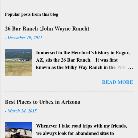
Popular posts from this blog
26 Bar Ranch (John Wayne Ranch)
-
December 19, 2011
Immersed in the Hereford’s history in Eagar,
AZ, sits the 26 Bar Ranch. It was first
known as the Milky Way Ranch in the 1940’s
with its big white show barn which housed
many Hereford cattle. The barn is now a
READ MORE
local landmark. In 1964 the ranch became
the 26 Bar Ranch or John Wayne’s Ranch,
Best Places to Urbex in Arizona
who was one of the owners. Wayne, along
-
March 24, 2015
with Ken Reafsnyder and Louis Johnson, his
business partners, kept the ranch until John
Whenever I take road trips with my friends,
Wayne’s death in 1979 from lung and stomach
we always look for abandoned sites to
cancer. Lately, I have heard rumors that