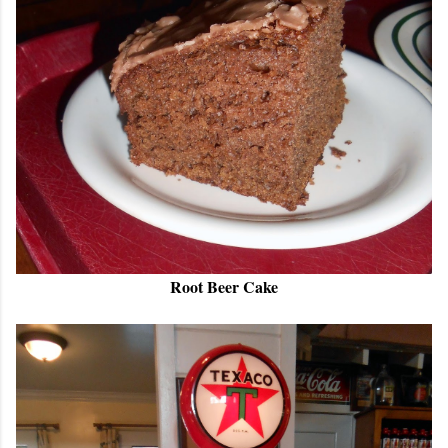
Root Beer Cake