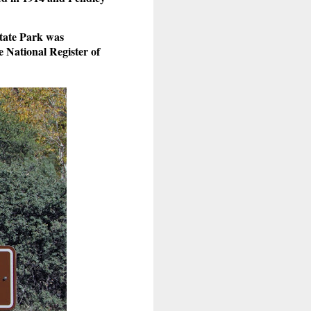
State Park was
 National Register of