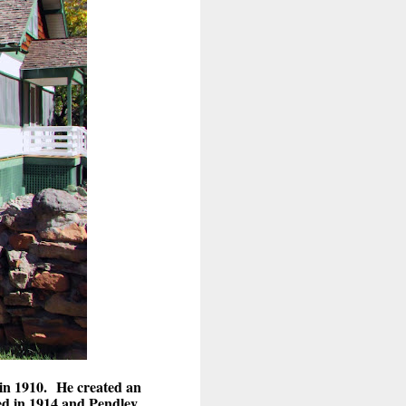
 in 1910. He created an
ed in 1914 and Pendley