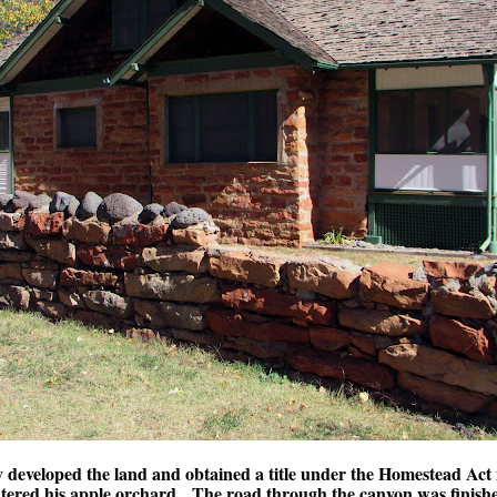
 developed the land and obtained a title under the Homestead Act
atered his apple orchard. The road through the canyon was finish