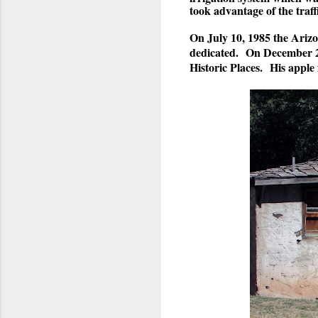
took advantage of the traffi
On July 10, 1985 the Arizo
dedicated. On December 23
Historic Places. His apple 