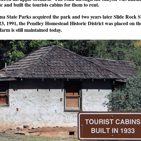
c and built the tourists cabins for them to rent.
na State Parks acquired the park and two years later Slide Rock 
, 1991, the Pendley Homestead Historic District was placed on the
farm is still maintained today.