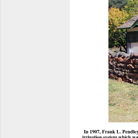
In 1907, Frank L. Pendley
irrigation system which w