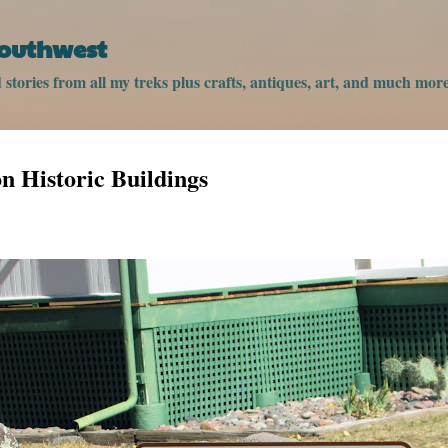
Skip to main content
Southwest
stories from all my treks plus crafts, antiques, art, and much more
 Historic Buildings