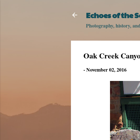
Echoes of the 
Photography, history, and 
Oak Creek Canyon
-
November 02, 2016