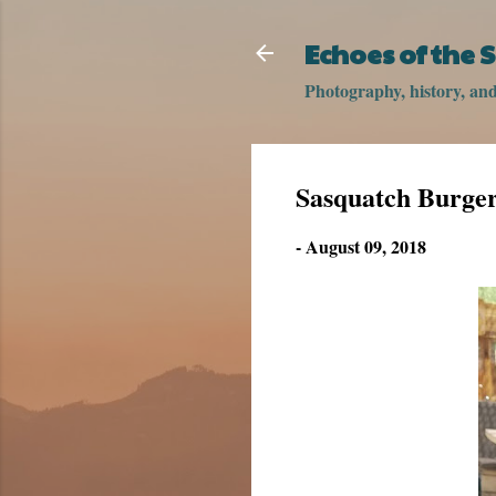
Echoes of the
Photography, history, and 
Sasquatch Burge
-
August 09, 2018