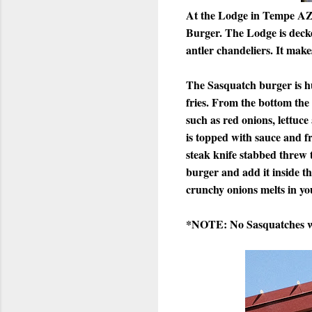
At the Lodge in Tempe AZ, 
Burger. The Lodge is decked
antler chandeliers. It makes
The Sasquatch burger is hug
fries. From the bottom the
such as red onions, lettuc
is topped with sauce and fr
steak knife stabbed threw t
burger and add it inside t
crunchy onions melts in yo
*NOTE: No Sasquatches we