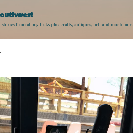
Skip to main content
 Southwest
stories from all my treks plus crafts, antiques, art, and much more
r