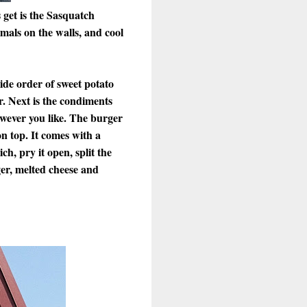
 get is the Sasquatch
mals on the walls, and cool
side order of sweet potato
r. Next is the condiments
owever you like. The burger
on top. It comes with a
ch, pry it open, split the
ger, melted cheese and