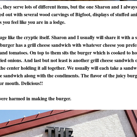
they serve lots of different items, but the one Sharon and I always
 out with several wood carvings of Bigfoot, displays of stuffed ani
 you feel like you are in a lodge.
e like the cryptic itself. Sharon and I usually will share it with a 
 burger has a grill cheese sandwich with whatever cheese you prefe
e and tomatoes. On top to them sits the burger which is cooked to h
ied onions. And last but not least is another grill cheese sandwich 
he center holding it all together. We usually will each take a sandwi
he sandwich along with the condiments. The flavor of the juicy bur
ur mouth. Delicious!!
re harmed in making the burger.