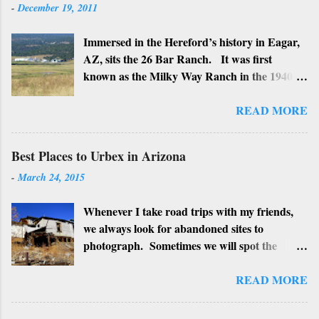
-
December 19, 2011
Immersed in the Hereford’s history in Eagar,
AZ, sits the 26 Bar Ranch. It was first
known as the Milky Way Ranch in the 1940’s
with its big white show barn which housed
many Hereford cattle. The barn is now a
READ MORE
local landmark. In 1964 the ranch became
the 26 Bar Ranch or John Wayne’s Ranch,
Best Places to Urbex in Arizona
who was one of the owners. Wayne, along
-
March 24, 2015
with Ken Reafsnyder and Louis Johnson, his
business partners, kept the ranch until John
Whenever I take road trips with my friends,
Wayne’s death in 1979 from lung and stomach
we always look for abandoned sites to
cancer. Lately, I have heard rumors that
photograph. Sometimes we will spot the
Bigfoot has been seen near the ranch. I don’t
structures along the highway and turn around
know if that is true or not, but it would be
to see if we can get near it. We may have a
READ MORE
worth checking out. John Wayne and Louis
particular place as a planned stop. We also
Johnson
check for "No Trespassing" signs or possible