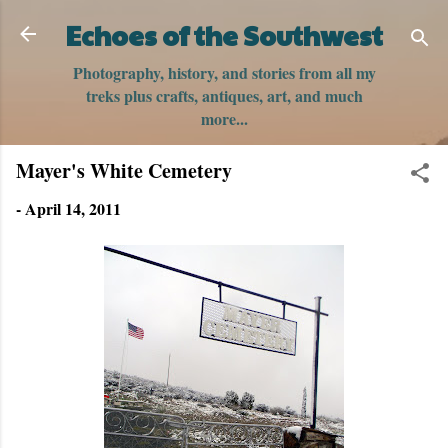
Skip to main content
Echoes of the Southwest
Photography, history, and stories from all my
treks plus crafts, antiques, art, and much
more...
Mayer's White Cemetery
-
April 14, 2011