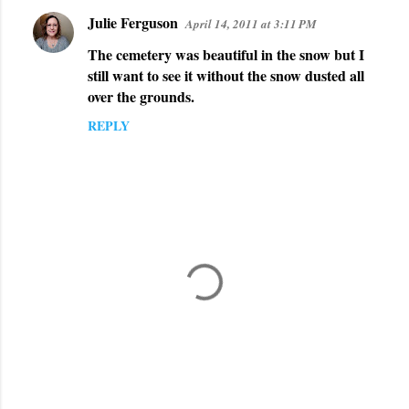
Julie Ferguson
April 14, 2011 at 3:11 PM
The cemetery was beautiful in the snow but I
still want to see it without the snow dusted all
over the grounds.
REPLY