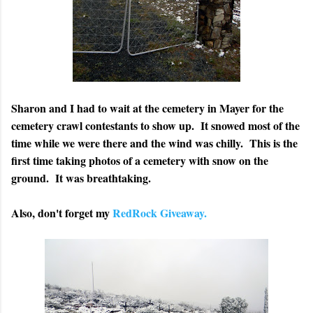
Sharon and I had to wait at the cemetery in Mayer for the
cemetery crawl contestants to show up. It snowed most of the
time while we were there and the wind was chilly. This is the
first time taking photos of a cemetery with snow on the
ground. It was breathtaking.
Also, don't forget my
RedRock Giveaway.