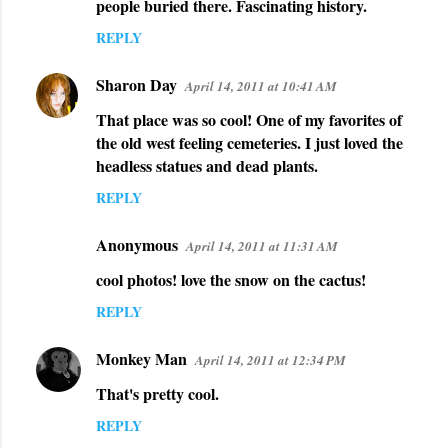
people buried there. Fascinating history.
m
REPLY
e
n
Sharon Day
April 14, 2011 at 10:41 AM
t
That place was so cool! One of my favorites of
s
the old west feeling cemeteries. I just loved the
headless statues and dead plants.
REPLY
Anonymous
April 14, 2011 at 11:31 AM
cool photos! love the snow on the cactus!
REPLY
Monkey Man
April 14, 2011 at 12:34 PM
That's pretty cool.
REPLY