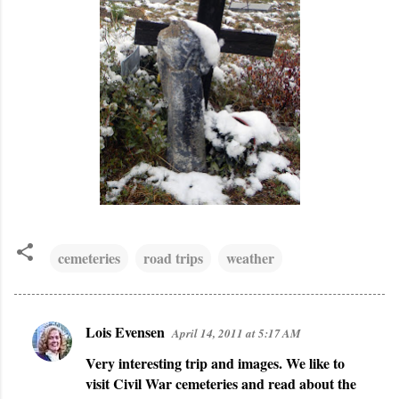
cemeteries
road trips
weather
Lois Evensen
April 14, 2011 at 5:17 AM
C
Very interesting trip and images. We like to
o
visit Civil War cemeteries and read about the
m