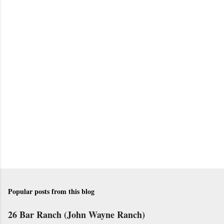
P
o
s
t
a
C
o
m
m
e
n
t
Popular posts from this blog
26 Bar Ranch (John Wayne Ranch)