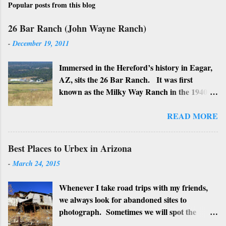
Popular posts from this blog
26 Bar Ranch (John Wayne Ranch)
-
December 19, 2011
Immersed in the Hereford’s history in Eagar,
AZ, sits the 26 Bar Ranch. It was first
known as the Milky Way Ranch in the 1940’s
with its big white show barn which housed
many Hereford cattle. The barn is now a
READ MORE
local landmark. In 1964 the ranch became
the 26 Bar Ranch or John Wayne’s Ranch,
Best Places to Urbex in Arizona
who was one of the owners. Wayne, along
-
March 24, 2015
with Ken Reafsnyder and Louis Johnson, his
business partners, kept the ranch until John
Whenever I take road trips with my friends,
Wayne’s death in 1979 from lung and stomach
we always look for abandoned sites to
cancer. Lately, I have heard rumors that
photograph. Sometimes we will spot the
Bigfoot has been seen near the ranch. I don’t
structures along the highway and turn around
know if that is true or not, but it would be