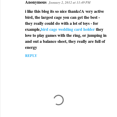
Anonymous
January 2, 2012 at 11:49 PM
i like this blog its so nice thanks!A very active
bird, the largest cage you can get the best -
they really could do with a lot of toys - for
example,
bird cage wedding card holder
they
love to play games with the ring, or jumping in
and out a balance sheet, they really are full of
energy
REPLY