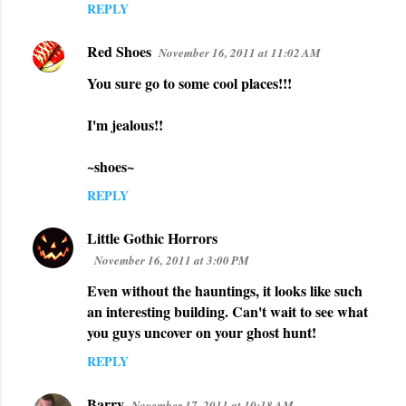
REPLY
Red Shoes
November 16, 2011 at 11:02 AM
You sure go to some cool places!!!
I'm jealous!!
~shoes~
REPLY
Little Gothic Horrors
November 16, 2011 at 3:00 PM
Even without the hauntings, it looks like such
an interesting building. Can't wait to see what
you guys uncover on your ghost hunt!
REPLY
Barry
November 17, 2011 at 10:18 AM