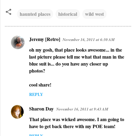
haunted places
historical
wild west
Jeremy [Retro]
November 16, 2011 at 6:30 AM
C
oh my gosh, that place looks awesome... in the
o
last picture please tell me what that man in the
m
blue suit is... do you have any closer up
m
photos?
e
n
cool share!
t
REPLY
s
Sharon Day
November 16, 2011 at 9:43 AM
That place was wicked awesome. I am going to
have to get back there with my POE team!
REPLY