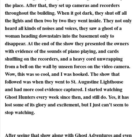
the place. After that, they set up cameras and recorders
throughout the building. When it got dark, they shut off all
the lights and then two by two they went inside. They not only
heard all kinds of noises and voices, they saw a ghost of a
woman heading downstairs into the basement only to
disappear. At the end of the show they presented the owners
with evidence of the sounds of piano playing, and cards
shuffling on the recorders, and a heavy cord unwrapping
from a bell on the wall by unseen forces on the video camera.
Wow, this was so cool, and I was hooked. The show that
followed was when they went to St. Augustine Lighthouse
and had more cool evidence captured. I started watching
Ghost Hunters every week since then, and still do. Yes, it has
lost some of its glory and excitement, but I just can’t seem to
stop watching.
After seeing that show along with Ghost Adventures and even