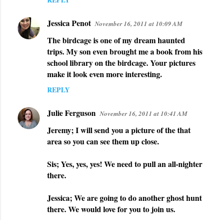
Jessica Penot
November 16, 2011 at 10:09 AM
The birdcage is one of my dream haunted
trips. My son even brought me a book from his
school library on the birdcage. Your pictures
make it look even more interesting.
REPLY
Julie Ferguson
November 16, 2011 at 10:41 AM
Jeremy; I will send you a picture of the that
area so you can see them up close.
Sis; Yes, yes, yes! We need to pull an all-nighter
there.
Jessica; We are going to do another ghost hunt
there. We would love for you to join us.