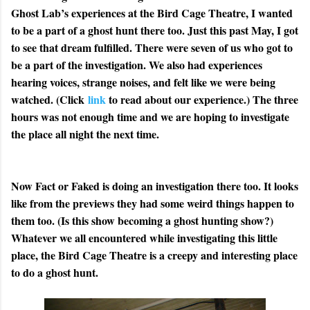
Ghost Lab’s experiences at the Bird Cage Theatre, I wanted
to be a part of a ghost hunt there too. Just this past May, I got
to see that dream fulfilled. There were seven of us who got to
be a part of the investigation. We also had experiences
hearing voices, strange noises, and felt like we were being
watched. (Click
link
to read about our experience.) The three
hours was not enough time and we are hoping to investigate
the place all night the next time.
Now Fact or Faked is doing an investigation there too. It looks
like from the previews they had some weird things happen to
them too. (Is this show becoming a ghost hunting show?)
Whatever we all encountered while investigating this little
place, the Bird Cage Theatre is a creepy and interesting place
to do a ghost hunt.