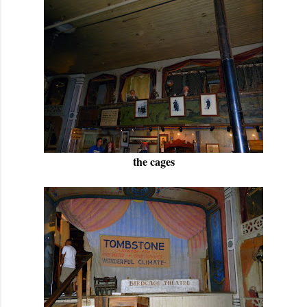
the cages