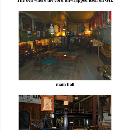
main hall