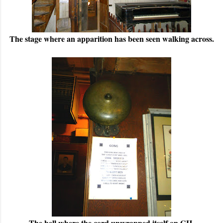
The stage where an apparition has been seen walking across.
The bell where the cord unwrapped itself on GH.