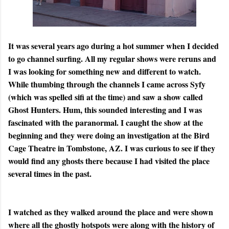
It was several years ago during a hot summer when I decided
to go channel surfing. All my regular shows were reruns and
I was looking for something new and different to watch.
While thumbing through the channels I came across Syfy
(which was spelled sifi at the time) and saw a show called
Ghost Hunters. Hum, this sounded interesting and I was
fascinated with the paranormal. I caught the show at the
beginning and they were doing an investigation at the Bird
Cage Theatre in Tombstone, AZ. I was curious to see if they
would find any ghosts there because I had visited the place
several times in the past.
I watched as they walked around the place and were shown
where all the ghostly hotspots were along with the history of