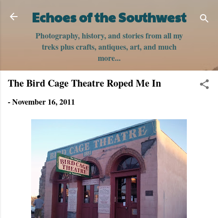
Skip to main content
Echoes of the Southwest
Photography, history, and stories from all my
treks plus crafts, antiques, art, and much
more...
The Bird Cage Theatre Roped Me In
-
November 16, 2011