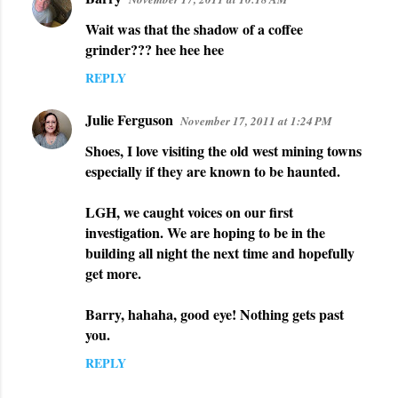
Wait was that the shadow of a coffee
grinder??? hee hee hee
REPLY
Julie Ferguson
November 17, 2011 at 1:24 PM
Shoes, I love visiting the old west mining towns
especially if they are known to be haunted.
LGH, we caught voices on our first
investigation. We are hoping to be in the
building all night the next time and hopefully
get more.
Barry, hahaha, good eye! Nothing gets past
you.
REPLY