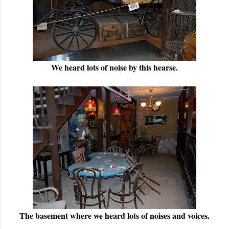
We heard lots of noise by this hearse.
The basement where we heard lots of noises and voices.