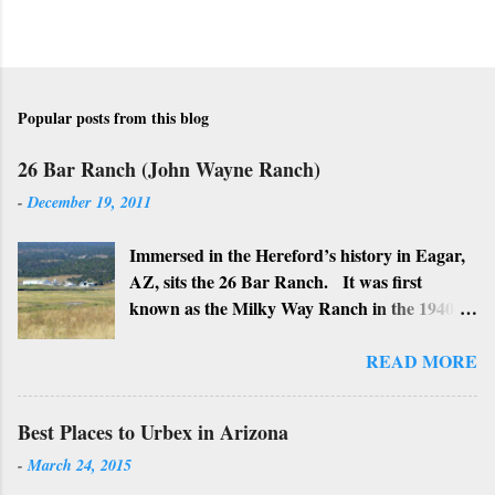
t
Popular posts from this blog
26 Bar Ranch (John Wayne Ranch)
-
December 19, 2011
Immersed in the Hereford’s history in Eagar,
AZ, sits the 26 Bar Ranch. It was first
known as the Milky Way Ranch in the 1940’s
with its big white show barn which housed
many Hereford cattle. The barn is now a
READ MORE
local landmark. In 1964 the ranch became
the 26 Bar Ranch or John Wayne’s Ranch,
Best Places to Urbex in Arizona
who was one of the owners. Wayne, along
-
March 24, 2015
with Ken Reafsnyder and Louis Johnson, his
business partners, kept the ranch until John