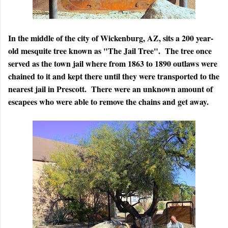
In the middle of the city of Wickenburg, AZ, sits a 200 year-
old mesquite tree known as "The Jail Tree". The tree once
served as the town jail where from 1863 to 1890 outlaws were
chained to it and kept there until they were transported to the
nearest jail in Prescott. There were an unknown amount of
escapees who were able to remove the chains and get away.