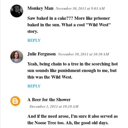
s
Monkey Man
November 30, 2011 at 9:03 AM
Saw baked in a cake??? More like prisoner
baked in the sun. What a cool "Wild West"
story.
REPLY
Julie Ferguson
November 30, 2011 at 10:30 AM
Yeah, being chain to a tree in the scorching hot
sun sounds like punishment enough to me, but
this was the Wild West.
REPLY
A Beer for the Shower
December 1, 2011 at 10:18 AM
And if the need arose, I'm sure it also served as
the Noose Tree too. Ah, the good old days.