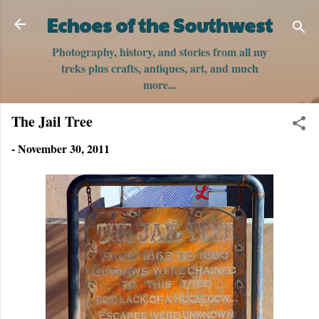
Skip to main content
Echoes of the Southwest
Photography, history, and stories from all my
treks plus crafts, antiques, art, and much
more...
The Jail Tree
-
November 30, 2011