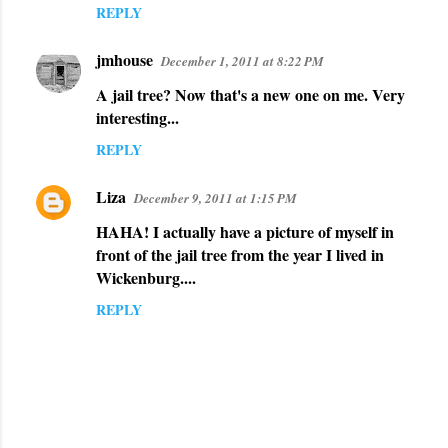
REPLY
jmhouse
December 1, 2011 at 8:22 PM
A jail tree? Now that's a new one on me. Very
interesting...
REPLY
Liza
December 9, 2011 at 1:15 PM
HAHA! I actually have a picture of myself in
front of the jail tree from the year I lived in
Wickenburg....
REPLY