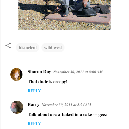
historical
wild west
Sharon Day
November 30, 2011 at 8:00 AM
C
That dude is creepy!
o
m
REPLY
m
Barry
November 30, 2011 at 8:24 AM
e
n
Talk about a saw baked in a cake --- geez
t
REPLY