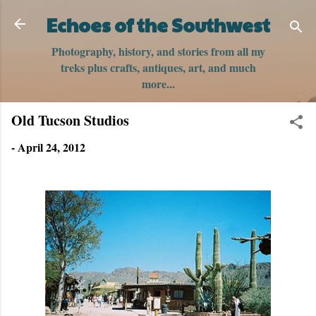
Skip to main content
Echoes of the Southwest
Photography, history, and stories from all my
treks plus crafts, antiques, art, and much
more...
Old Tucson Studios
-
April 24, 2012