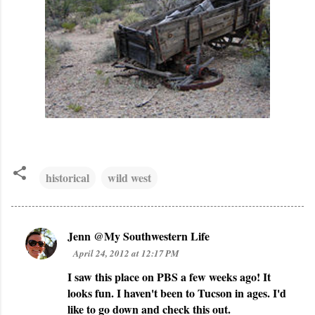
historical
wild west
Jenn @My Southwestern Life
C
April 24, 2012 at 12:17 PM
o
I saw this place on PBS a few weeks ago! It
m
looks fun. I haven't been to Tucson in ages. I'd
m
like to go down and check this out.