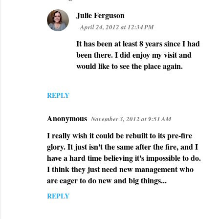
e
Julie Ferguson
n
April 24, 2012 at 12:34 PM
t
It has been at least 8 years since I had
s
been there. I did enjoy my visit and
would like to see the place again.
REPLY
Anonymous
November 3, 2012 at 9:51 AM
I really wish it could be rebuilt to its pre-fire
glory. It just isn't the same after the fire, and I
have a hard time believing it's impossible to do.
I think they just need new management who
are eager to do new and big things...
REPLY