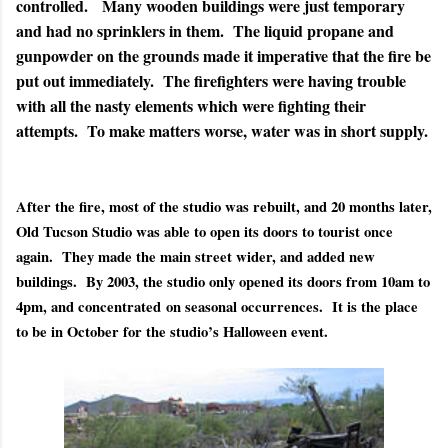
controlled. Many wooden buildings were just temporary
and had no sprinklers in them. The liquid propane and
gunpowder on the grounds made it imperative that the fire be
put out immediately. The firefighters were having trouble
with all the nasty elements which were fighting their
attempts. To make matters worse, water was in short supply.
After the fire, most of the studio was rebuilt, and 20 months later,
Old Tucson Studio was able to open its doors to tourist once
again. They made the main street wider, and added new
buildings.
By 2003, the studio only opened its doors from 10am to
4pm, and concentrated
on seasonal occurrences.
It is the place
to be in October for the studio’s Halloween event.