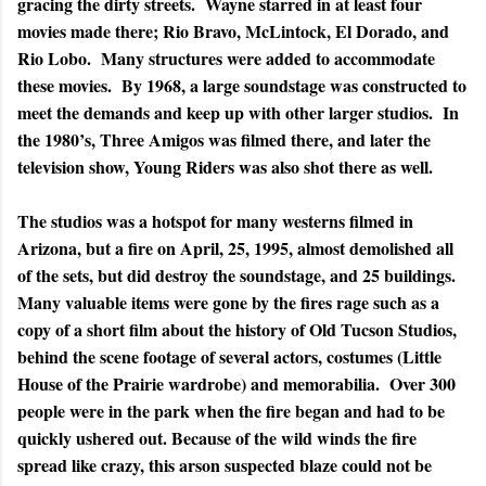
gracing the dirty streets. Wayne starred in at least four
movies made there; Rio Bravo, McLintock, El Dorado, and
Rio Lobo. Many structures were added to accommodate
these movies. By 1968, a large soundstage was constructed to
meet the demands and keep up with other larger studios. In
the 1980’s, Three Amigos was filmed there, and later the
television show, Young Riders was also shot there as well.
The studios was a hotspot for many westerns filmed in
Arizona, but a fire on April, 25, 1995, almost demolished all
of the sets, but did destroy the soundstage, and 25 buildings.
Many valuable items were gone by the fires rage such as a
copy of a short film about the history of Old Tucson Studios,
behind the scene footage of several actors, costumes (Little
House of the Prairie wardrobe) and memorabilia. Over 300
people were in the park when the fire began and had to be
quickly ushered out. Because of the wild winds the fire
spread like crazy, this arson suspected blaze could not be