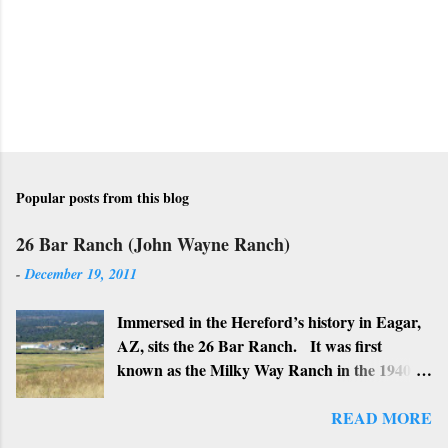
m
m
e
n
t
Popular posts from this blog
26 Bar Ranch (John Wayne Ranch)
-
December 19, 2011
Immersed in the Hereford’s history in Eagar,
AZ, sits the 26 Bar Ranch. It was first
known as the Milky Way Ranch in the 1940’s
with its big white show barn which housed
many Hereford cattle. The barn is now a
READ MORE
local landmark. In 1964 the ranch became