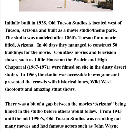
Initially built in 1938, Old Tucson Studios is located west of
Tucson, Arizona and built as a movie studio/theme park.
The studio was modeled after 1860’s Tucson for a movie
titled, Arizona. In 40 days they managed to construct 50
buildings for the movie. Countless movies and television
shows, such as Little House on the Prairie and High
Chaparral (1967-1971) were filmed on site in the dusty desert
studio. In 1960, the studio was accessible to everyone and
presented the crowds with historical tours, Wild West
shootouts and amazing stunt shows.
There was a bit of a gap between the movies “Arizona” being
filmed in the studio before others would follow. From 1945
until the mid 1990’s, Old Tucson Studios was cranking out
many movies and had famous actors such as John Wayne