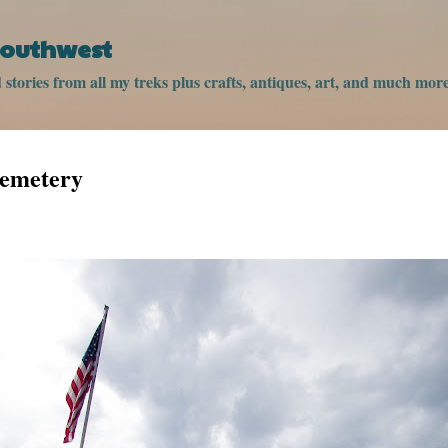
Skip to main content
 Southwest
stories from all my treks plus crafts, antiques, art, and much more
Cemetery