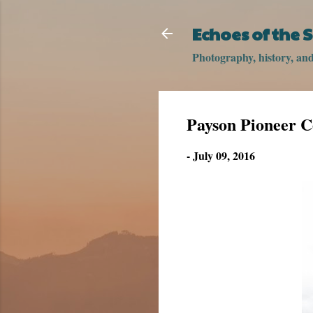
Echoes of the
Photography, history, and 
Payson Pioneer 
-
July 09, 2016