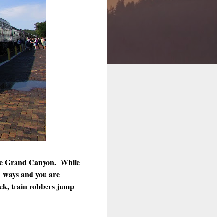
 the Grand Canyon. While
h ways and you are
ck, train robbers jump