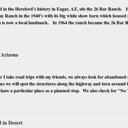
 in the Hereford’s history in Eagar, AZ, sits the 26 Bar Ranch. It
y Ranch in the 1940’s with its big white show barn which housed
 is now a local landmark. In 1964 the ranch became the 26 Bar
ho was one of the owners. Wayne, along with Ken Reafsnyder an
 partners, kept the ranch until John Wayne’s death in 1979 from 
 have heard rumors that Bigfoot has been seen near the ranch. I do
 it would be worth checking out. John Wayne and Louis Johnson
n Arizona
 I take road trips with my friends, we always look for abandoned 
 we will spot the structures along the highway and turn around to 
ave a particular place as a planned stop. We also check for "No 
signs of people squatting there. If all is well, we will shoot every inc
ngs, and the inside if it is possible to enter. I look for every differ
hough Phoenix and its surrounding cities have plenty of abandoned 
 my favorites. Here are some of the best places I found to urban e
in Desert
IOR MIAMI GLOBE GILA BEND CASA GRANDE WINKEL