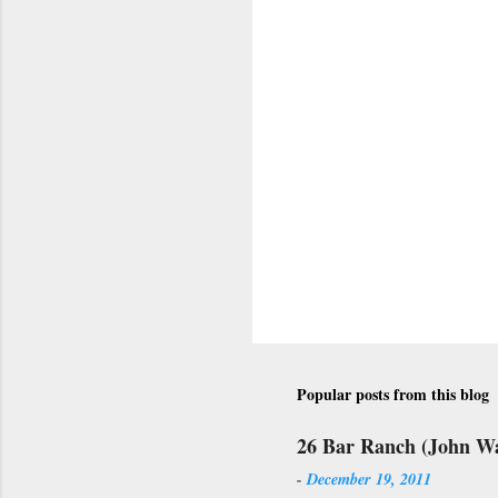
Popular posts from this blog
26 Bar Ranch (John W
-
December 19, 2011