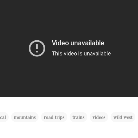
ical
mountains
road trips
trains
videos
wild west