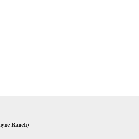
ayne Ranch)