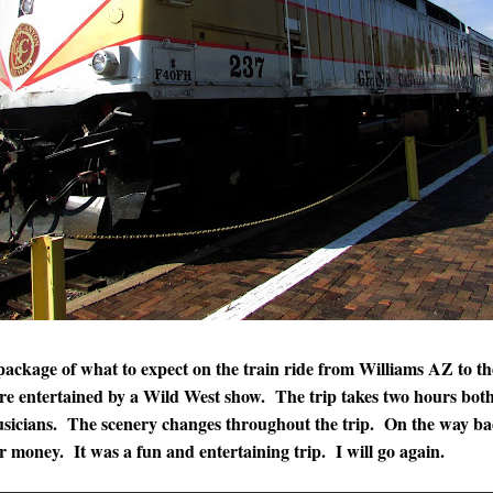
e package of what to expect on the train ride from Williams AZ to
 are entertained by a Wild West show. The trip takes two hours bot
musicians. The scenery changes throughout the trip. On the way ba
r money. It was a fun and entertaining trip. I will go again.