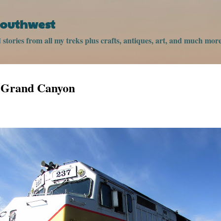
Skip to main content
 Southwest
stories from all my treks plus crafts, antiques, art, and much more
e Grand Canyon