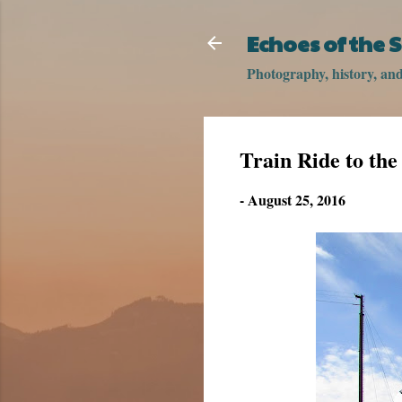
Echoes of the
Photography, history, and 
Train Ride to th
-
August 25, 2016