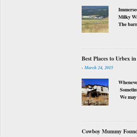
Immersed
Milky Wa
The barn
Ranch, w
business
Lately, I
not, but
Best Places to Urbex i
-
March 24, 2015
Whenever
Sometimes
We may h
possible 
surroundi
shot. Alt
towns are
Cowboy Mummy Found 
SUPER