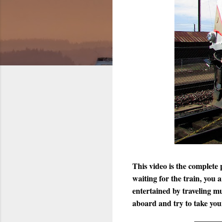
This video is the complet
waiting for the train, you
entertained by traveling 
aboard and try to take you