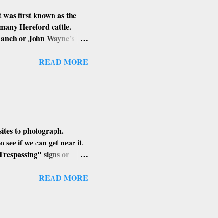
 was first known as the
 many Hereford cattle.
 Ranch or John Wayne’s
d Louis Johnson, his
lung and stomach cancer.
READ MORE
n’t know if that is true or
sites to photograph.
see if we can get near it.
Trespassing" signs or
h of the building, its
ent angle to get that perfect
READ MORE
places, I find the smaller
xplore in Arizona.
MAN HAYDEN