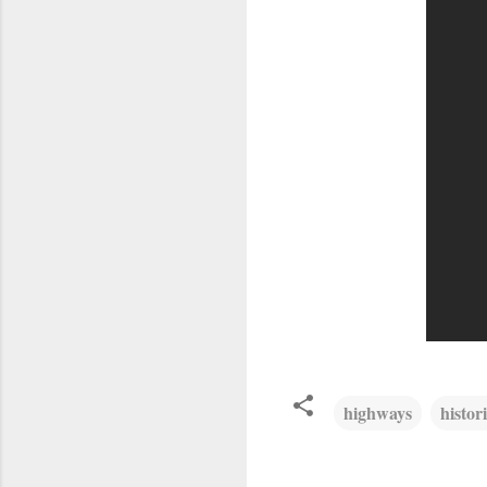
highways
histor
C