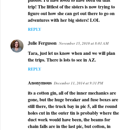
trip! The littlest of the sisters is now trying to
figure out how she can get out there to go on
adventures with her big sisters! LOL
REPLY
Julie Ferguson
November 15, 2010 at 8:01 AM
Tara, just let us know when and we will plan
the trips. There is lots to see in AZ.
REPLY
Anonymous
December 11, 2014 at 9:31 PM
its a cotton gin, all of the inner mechanics are
gone, but the huge breaker and fuse boxes are
still there, the truck bay in pic 5, all the round
holes cut in the outer tin is probably where the
duct work would have been, the beams for
chain falls are in the last pic, but cotton, in