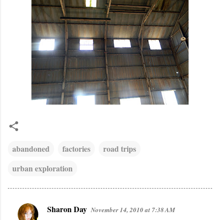
abandoned
factories
road trips
urban exploration
Sharon Day
November 14, 2010 at 7:38 AM
C