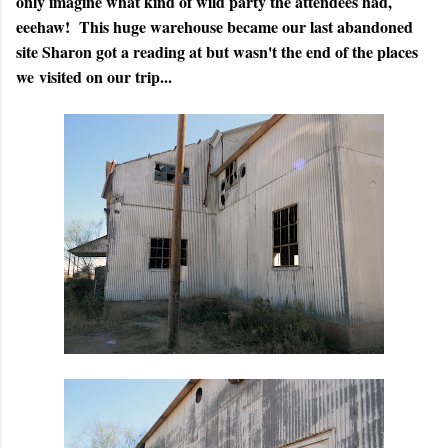
only imagine what kind of wild party the attendees had,
eeehaw! This huge warehouse became our last abandoned
site Sharon got a reading at but wasn't the end of the places
we visited on our trip...