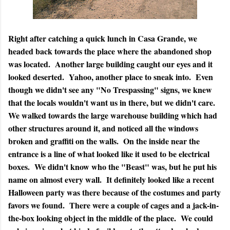
Right after catching a quick lunch in Casa Grande, we
headed back towards the place where the abandoned shop
was located. Another large building caught our eyes and it
looked deserted. Yahoo, another place to sneak into. Even
though we didn't see any "No Trespassing" signs, we knew
that the locals wouldn't want us in there, but we didn't care.
We walked towards the large warehouse building which had
other structures around it, and noticed all the windows
broken and graffiti on the walls. On the inside near the
entrance is a line of what looked like it used to be electrical
boxes. We didn't know who the "Beast" was, but he put his
name on almost every wall. It definitely looked like a recent
Halloween party was there because of the costumes and party
favors we found. There were a couple of cages and a jack-in-
the-box looking object in the middle of the place. We could