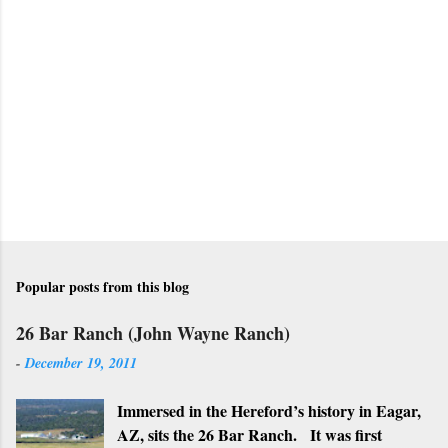
t
a
C
o
m
m
e
n
t
Popular posts from this blog
26 Bar Ranch (John Wayne Ranch)
-
December 19, 2011
Immersed in the Hereford’s history in Eagar,
AZ, sits the 26 Bar Ranch. It was first