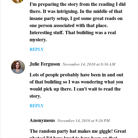
I'm preparing the story from the reading I did
o
there. It was intriguing. In the middle of that
m
insane party setup, I got some great reads on
m
one person associated with that place.
e
Interesting stuff. That building was a real
n
mystery.
t
REPLY
s
Julie Ferguson
November 14, 2010 at 8:36 AM
Lots of people probably have been in and out
of that building so I was wondering what you
would pick up there. I can't wait to read the
story.
REPLY
Anonymous
November 14, 2010 at 9:26 PM
The random party hat makes me giggle! Great
photos! I'd have loved to have been on that