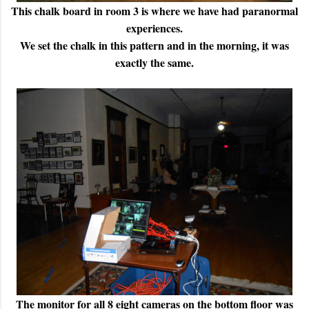
This chalk board in room 3 is where we have had paranormal
experiences.
We set the chalk in this pattern and in the morning, it was
exactly the same.
The monitor for all 8 eight cameras on the bottom floor was