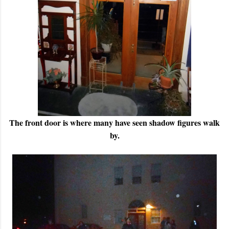
The front door is where many have seen shadow figures walk
by.