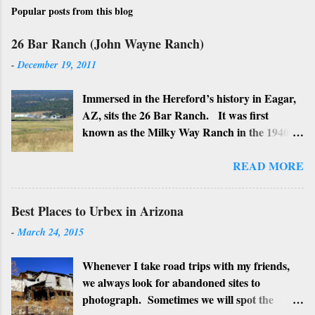
Popular posts from this blog
26 Bar Ranch (John Wayne Ranch)
-
December 19, 2011
Immersed in the Hereford’s history in Eagar,
AZ, sits the 26 Bar Ranch. It was first
known as the Milky Way Ranch in the 1940’s
with its big white show barn which housed
many Hereford cattle. The barn is now a
READ MORE
local landmark. In 1964 the ranch became
the 26 Bar Ranch or John Wayne’s Ranch,
Best Places to Urbex in Arizona
who was one of the owners. Wayne, along
-
March 24, 2015
with Ken Reafsnyder and Louis Johnson, his
business partners, kept the ranch until John
Whenever I take road trips with my friends,
Wayne’s death in 1979 from lung and stomach
we always look for abandoned sites to
cancer. Lately, I have heard rumors that
photograph. Sometimes we will spot the
Bigfoot has been seen near the ranch. I don’t