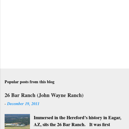
t
a
C
o
m
m
e
n
t
Popular posts from this blog
26 Bar Ranch (John Wayne Ranch)
-
December 19, 2011
Immersed in the Hereford’s history in Eagar,
AZ, sits the 26 Bar Ranch. It was first