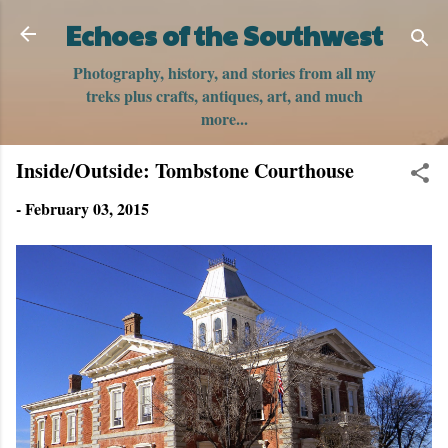
Skip to main content
Echoes of the Southwest
Photography, history, and stories from all my
treks plus crafts, antiques, art, and much
more...
Inside/Outside: Tombstone Courthouse
-
February 03, 2015