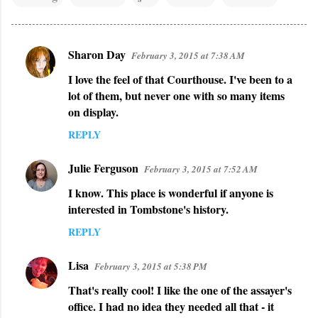
Sharon Day
February 3, 2015 at 7:38 AM
C
I love the feel of that Courthouse. I've been to a
o
lot of them, but never one with so many items
m
on display.
m
REPLY
e
n
Julie Ferguson
February 3, 2015 at 7:52 AM
t
I know. This place is wonderful if anyone is
s
interested in Tombstone's history.
REPLY
Lisa
February 3, 2015 at 5:38 PM
That's really cool! I like the one of the assayer's
office. I had no idea they needed all that - it