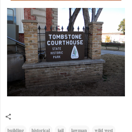
building
historical
jail
lawman
wild west