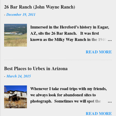
26 Bar Ranch (John Wayne Ranch)
-
December 19, 2011
Immersed in the Hereford’s history in Eagar,
AZ, sits the 26 Bar Ranch. It was first
known as the Milky Way Ranch in the 1940’s
with its big white show barn which housed
many Hereford cattle. The barn is now a
READ MORE
local landmark. In 1964 the ranch became
the 26 Bar Ranch or John Wayne’s Ranch,
Best Places to Urbex in Arizona
who was one of the owners. Wayne, along
-
March 24, 2015
with Ken Reafsnyder and Louis Johnson, his
business partners, kept the ranch until John
Whenever I take road trips with my friends,
Wayne’s death in 1979 from lung and stomach
we always look for abandoned sites to
cancer. Lately, I have heard rumors that
photograph. Sometimes we will spot the
Bigfoot has been seen near the ranch. I don’t
structures along the highway and turn around
know if that is true or not, but it would be
to see if we can get near it. We may have a
READ MORE
worth checking out. John Wayne and Louis