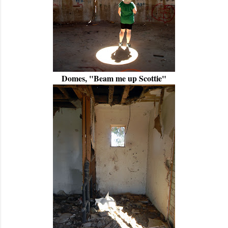
Domes, "Beam me up Scottie"