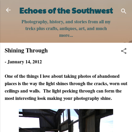
Skip to main content
Echoes of the Southwest
Photography, history, and stories from all my
treks plus crafts, antiques, art, and much
more...
Shining Through
-
January 14, 2012
One of the things I love about taking photos of abandoned
places is the way the light shines through the cracks, worn out
ceilings and walls. The light peeking through can form the
most interesting look making your photography shine.