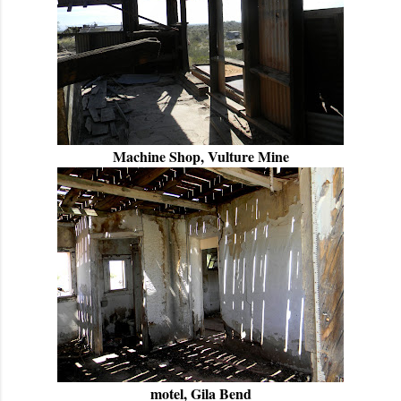
Machine Shop, Vulture Mine
motel, Gila Bend