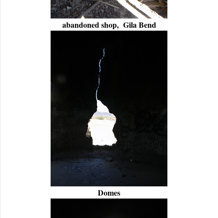
abandoned shop, Gila Bend
Domes