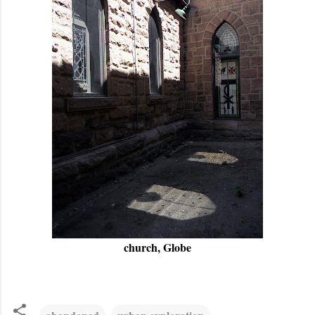
church, Globe