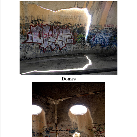
Domes