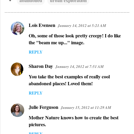
abandoned
urban exploration
Lois Evensen
January 14, 2012 at 5:21 AM
C
Oh, some of those look pretty creepy! I do like
o
the "beam me up..." image.
m
REPLY
m
e
Sharon Day
January 14, 2012 at 7:51 AM
n
You take the best examples of really cool
t
abandoned places! Loved them!
s
REPLY
Julie Ferguson
January 15, 2012 at 11:29 AM
Mother Nature knows how to create the best
pictures.
REPLY