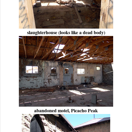
slaughterhouse (looks like a dead body)
abandoned motel, Picacho Peak