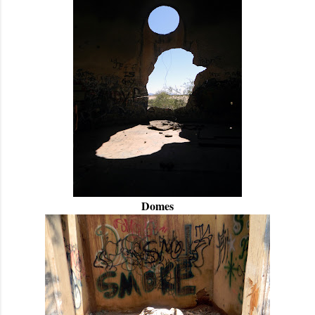
Domes