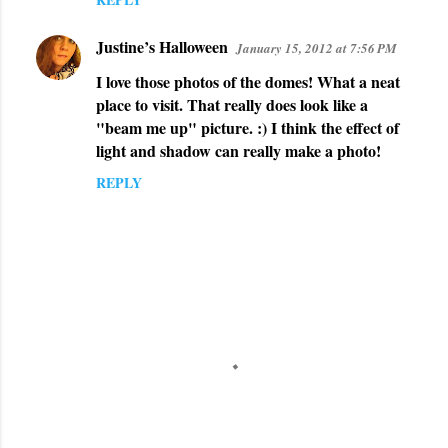
Justine’s Halloween
January 15, 2012 at 7:56 PM
I love those photos of the domes! What a neat
place to visit. That really does look like a
"beam me up" picture. :) I think the effect of
light and shadow can really make a photo!
REPLY