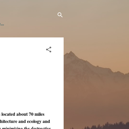
...
located about 70 miles
chitecture and ecology and
minimizing the destructive