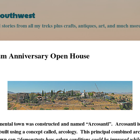
Skip to main content
 Southwest
stories from all my treks plus crafts, antiques, art, and much more
um Anniversary Open House
mental town was constructed and named “Arcosanti”. Arcosanti is 
uilt using a concept called, arcology. This principal combined ar
town can
“demonstrate how urban conditions could be improved while 