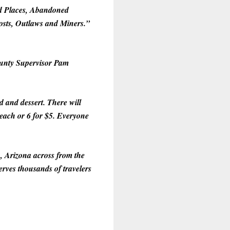
ed Places, Abandoned
osts, Outlaws and Miners.”
County Supervisor Pam
 and dessert. There will
$1 each or 6 for $5. Everyone
, Arizona across from the
rves thousands of travelers