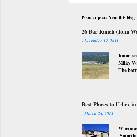
Popular posts from this blog
26 Bar Ranch (John W
-
December 19, 2011
Immersed
Milky Wa
The barn
Ranch, w
business
Lately, I
not, but
Best Places to Urbex i
-
March 24, 2015
Whenever
Sometimes