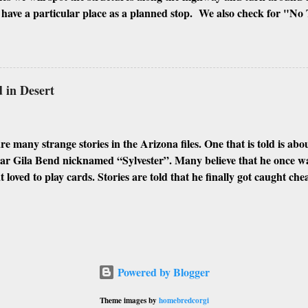
ave a particular place as a planned stop. We also check for "No 
signs of people squatting there. If all is well, we will shoot every inc
ngs, and the inside if it is possible to enter. I look for every differ
hough Phoenix and its surrounding cities have plenty of abandoned 
 my favorites. Here are some of the best places I found to urban e
in Desert
IOR MIAMI GLOBE GILA BEND CASA GRANDE WINKEL
N MORRISTOWN Abandoned Places: Abandoned Memories (Des
phs and ps...
e many strange stories in the Arizona files. One that is told is a
ear Gila Bend nicknamed “Sylvester”. Many believe that he once w
t loved to play cards. Stories are told that he finally got caught ch
 He made a hasty exit while bleeding profusely from his wound. He 
 desert when he fell off his horse and died face down in the swelte
ds, he was covered by the blowing sands, which appeared to have dr
arently preserved his body resulting in the mummified form he wa
e story was that he was found shortly after death and preserved in a
Powered by Blogger
as used to stop the physical occurrences of a corpse rotting by kill
ded it. This custom of using arsenic was found to be poisonous by t
Theme images by
homebredcorgi