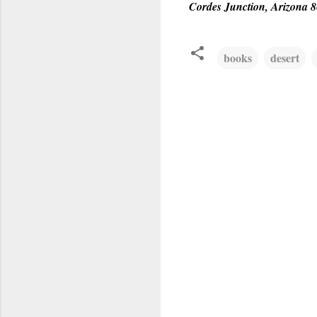
Cordes Junction, Arizona 
books
desert
C
o
m
m
e
n
t
s