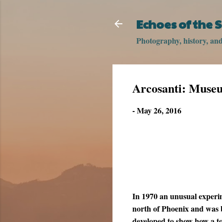
Echoes of the
Photography, history, and 
Arcosanti: Muse
-
May 26, 2016
In 1970 an unusual experi
north of Phoenix and was b
developed to show how a 