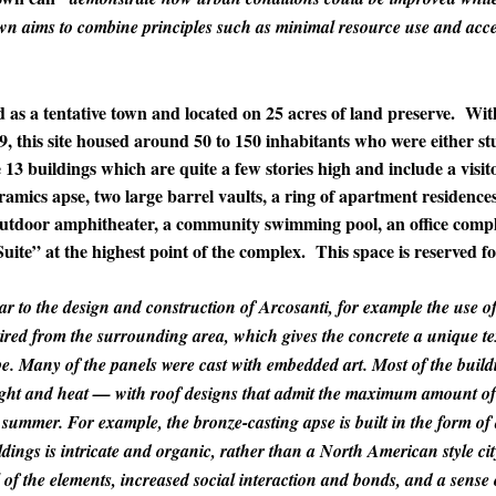
wn aims to combine principles such as minimal resource use and acce
 as a tentative town and located on 25 acres of land preserve. Wit
, this site housed around 50 to 150 inhabitants who were either stu
13 buildings which are quite a few stories high and include a visitor
ramics apse, two large barrel vaults, a ring of apartment residence
utdoor amphitheater, a community swimming pool, an office comple
uite” at the highest point of the complex. This space is reserved fo
r to the design and construction of Arcosanti, for example the use of 
cquired from the surrounding area, which gives the concrete a unique t
ape. Many of the panels were cast with embedded art. Most of the build
light and heat — with roof designs that admit the maximum amount of
ummer. For example, the bronze-casting apse is built in the form of 
dings is intricate and organic, rather than a North American style city
 of the elements, increased social interaction and bonds, and a sense 