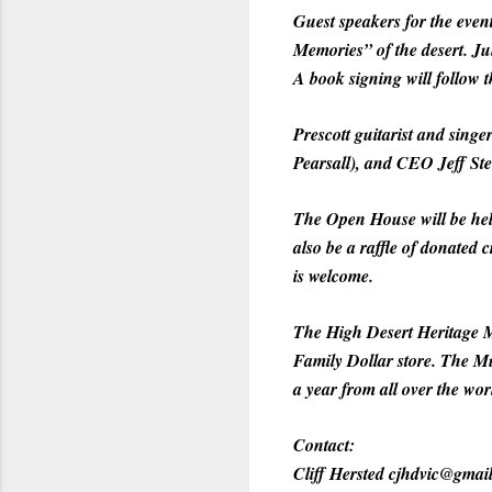
Guest speakers for the eve
Memories” of the desert. J
A book signing will follow t
Prescott guitarist and sing
Pearsall), and CEO Jeff Ste
The Open House will be held
also be a raffle of donated c
is welcome.
The High Desert Heritage M
Family Dollar store. The Mu
a year from all over the wor
Contact:
Cliff Hersted cjhdvic@gmai