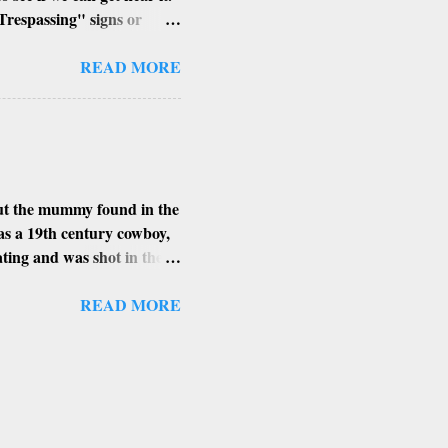
Trespassing" signs or
h of the building, its
ent angle to get that perfect
READ MORE
places, I find the smaller
xplore in Arizona.
MAN HAYDEN
ert Edition) contains
bout the mummy found in the
as a 19th century cowboy,
eating and was shot in the
got as far as Arizona’s
ring heat. Shortly
READ MORE
ied his body overnight.
s found in. The more
 high level of arsenic.
ing bacteria and insects
he 1900’s and never ...