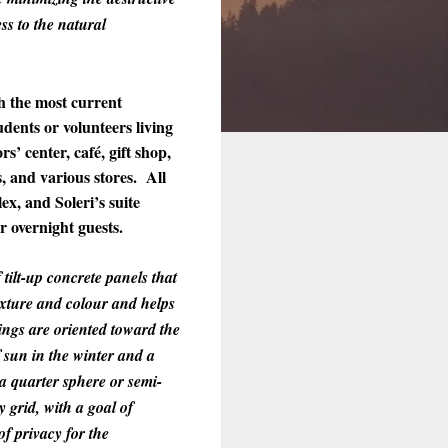
ss to the natural
h the most current
dents or volunteers living
s’ center, café, gift shop,
s, and various stores. All
x, and Soleri’s suite
r overnight guests.
tilt-up concrete panels that
exture and colour and helps
ings are oriented toward the
 sun in the winter and a
a quarter sphere or semi-
 grid, with a goal of
of privacy for the