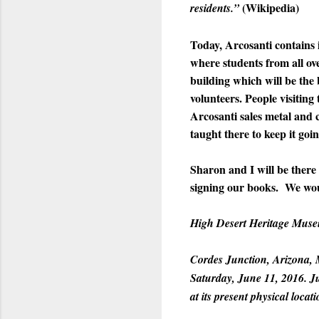
(Wikipedia)
residents.”
Today, Arcosanti contains 
where students from all ove
building which will be the
volunteers. People visiting
Arcosanti sales metal and 
taught there to keep it goin
Sharon and I will be there
signing our books. We woul
High Desert Heritage Mus
Cordes Junction, Arizona, 
Saturday, June 11, 2016. J
at its present physical loca