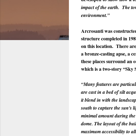
impact of the earth. The to
environment.”
Arcrosanti was constructed
structure completed in 1989
on this location. There are 
a bronze-casting apse, a ce
these places surround an o
which is a two-story “Sky S
“Many features are particula
are cast in a bed of silt a
it blend in with the landsc
south to capture the sun's 
minimal amount during the s
dome. The layout of the buil
maximum accessibility to all