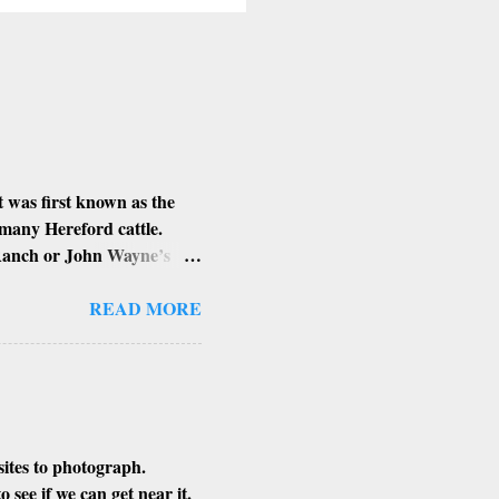
 was first known as the
 many Hereford cattle.
 Ranch or John Wayne’s
d Louis Johnson, his
lung and stomach cancer.
READ MORE
n’t know if that is true or
sites to photograph.
see if we can get near it.