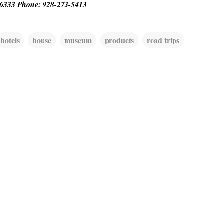
86333 Phone: 928-273-5413
hotels
house
museum
products
road trips