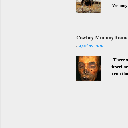
We may h
possible 
surroundi
shot. Alt
towns are
Cowboy Mummy Found 
SUPER
-
April 05, 2010
WHITTMA
photogra
There ar
desert n
a con tha
stomach.
Gila Bend
afterwar
This app
believabl
Arsenic w
that inva