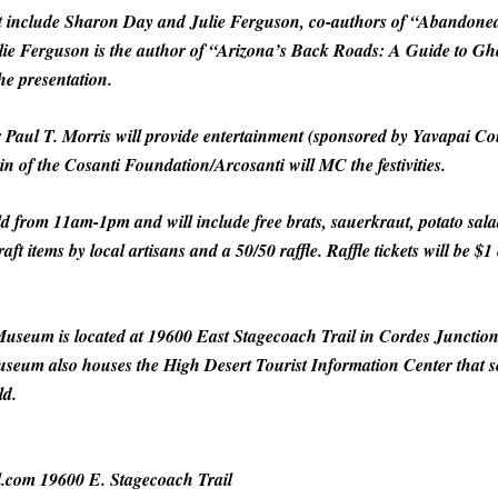
nt include Sharon Day and Julie Ferguson, co-authors of “Abandon
ulie Ferguson is the author of “Arizona’s Back Roads: A Guide to Gh
he presentation.
er Paul T. Morris will provide entertainment (sponsored by Yavapai 
in of the Cosanti Foundation/Arcosanti will MC the festivities.
 from 11am-1pm and will include free brats, sauerkraut, potato salad
raft items by local artisans and a 50/50 raffle. Raffle tickets will be 
useum is located at 19600 East Stagecoach Trail in Cordes Junction
seum also houses the High Desert Tourist Information Center that se
ld.
l.com 19600 E. Stagecoach Trail