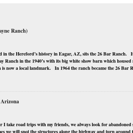
ayne Ranch)
 in the Hereford’s history in Eagar, AZ, sits the 26 Bar Ranch. It
y Ranch in the 1940’s with its big white show barn which housed
 is now a local landmark. In 1964 the ranch became the 26 Bar
ho was one of the owners. Wayne, along with Ken Reafsnyder an
 partners, kept the ranch until John Wayne’s death in 1979 from 
 have heard rumors that Bigfoot has been seen near the ranch. I do
 it would be worth checking out. John Wayne and Louis Johnson
n Arizona
 I take road trips with my friends, we always look for abandoned 
 we will spot the structures along the highway and turn around to 