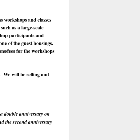
as workshops and classes
such as a large-scale
shop participants and
 one of the guest housings.
ons/fees for the workshops
 We will be selling and
 a double anniversary on
nd the second anniversary