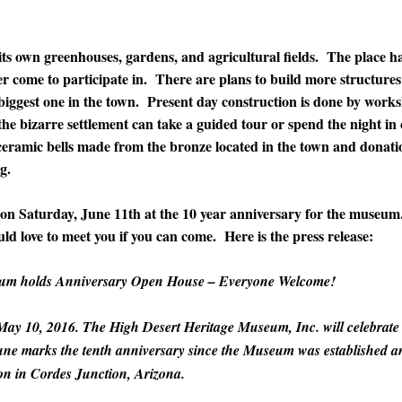
its own greenhouses, gardens, and agricultural fields. The place h
r come to participate in. There are plans to build more structures 
 biggest one in the town. Present day construction is done by work
 the bizarre settlement can take a guided tour or spend the night in
ceramic bells made from the bronze located in the town and donati
g.
 on Saturday, June 11th at the 10 year anniversary for the museum.
d love to meet you if you can come. Here is the press release:
eum holds Anniversary Open House – Everyone Welcome!
May 10, 2016. The High Desert Heritage Museum, Inc. will celebrate
une marks the tenth anniversary since the Museum was established a
tion in Cordes Junction, Arizona.