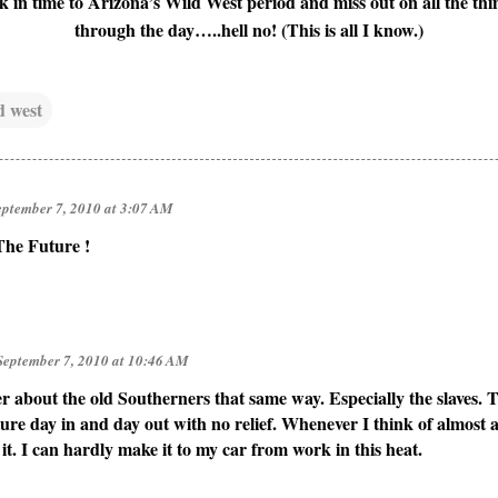
 in time to Arizona’s Wild West period and miss out on all the thin
through the day…..hell no! (This is all I know.)
d west
eptember 7, 2010 at 3:07 AM
 The Future !
September 7, 2010 at 10:46 AM
r about the old Southerners that same way. Especially the slaves. 
ure day in and day out with no relief. Whenever I think of almost a
t. I can hardly make it to my car from work in this heat.