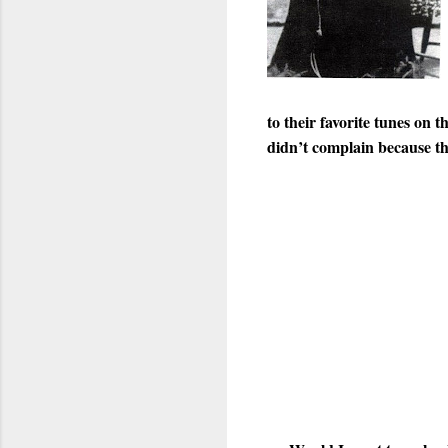
to their favorite tunes on 
didn’t complain because th