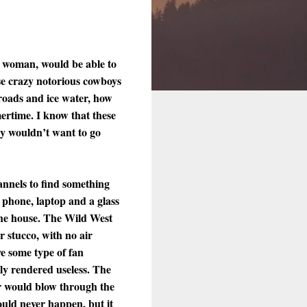
n woman, would be able to
hose crazy notorious cowboys
roads and ice water, how
ertime. I know that these
ey wouldn’t want to go
annels to find something
 phone, laptop and a glass
 the house. The Wild West
 stucco, with no air
ve some type of fan
ly rendered useless. The
ir would blow through the
ould never happen, but it