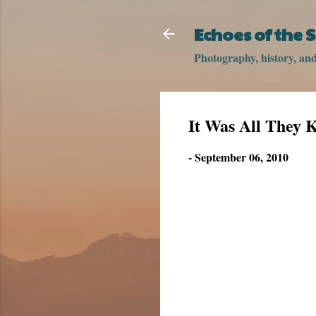
Echoes of the
Photography, history, and 
It Was All They 
-
September 06, 2010