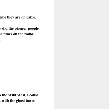
ime they are on cable.
w did the pioneer people
he tunes on the radio.
.
o the Wild West, I could
k with the ghost towns