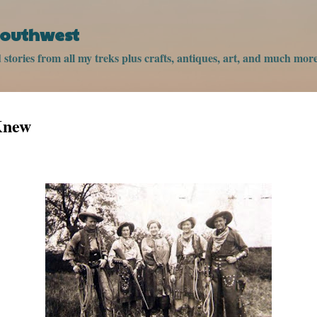
Skip to main content
 Southwest
stories from all my treks plus crafts, antiques, art, and much more
Knew