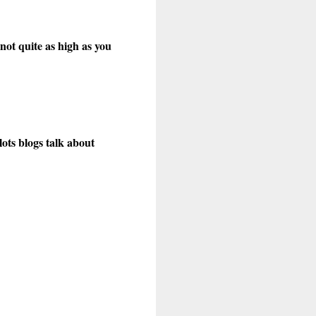
not quite as high as you
lots blogs talk about