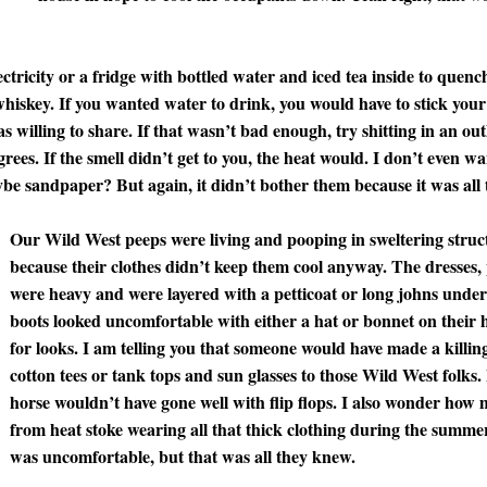
ctricity or a fridge with bottled water and iced tea inside to quenc
whiskey. If you wanted water to drink, you would have to stick your
s willing to share. If that wasn’t bad enough, try shitting in an o
rees. If the smell didn’t get to you, the heat would. I don’t even 
ybe sandpaper? But again, it didn’t bother them because it was all
Our Wild West peeps were living and pooping in sweltering struct
because their clothes didn’t keep them cool anyway. The dresses, 
were heavy and were layered with a petticoat or long johns unde
boots looked uncomfortable with either a hat or bonnet on their h
for looks. I am telling you that someone would have made a killing s
cotton tees or tank tops and sun glasses to those Wild West folks.
horse wouldn’t have gone well with flip flops. I also wonder how
from heat stoke wearing all that thick clothing during the summer
was uncomfortable, but that was all they knew.