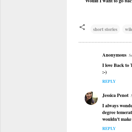
Would I want to go back
short stories
wil
Anonymous
S
C
I love Back to
o
:-)
m
REPLY
m
e
Jessica Penot
n
I always wonde
t
degree temerat
s
wouldn't make i
REPLY