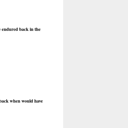
ne endured back in the
y back when would have