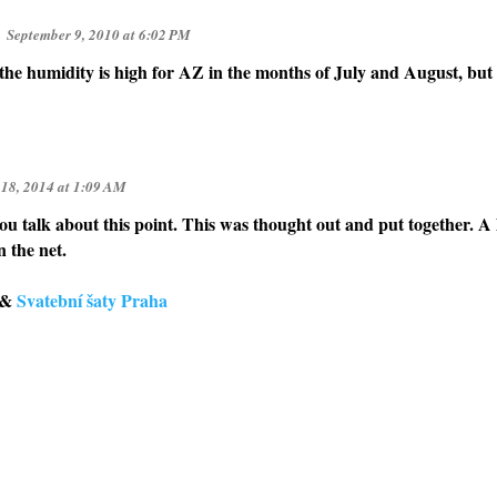
September 9, 2010 at 6:02 PM
the humidity is high for AZ in the months of July and August, but 
 18, 2014 at 1:09 AM
you talk about this point. This was thought out and put together. A 
n the net.
&
Svatební šaty Praha