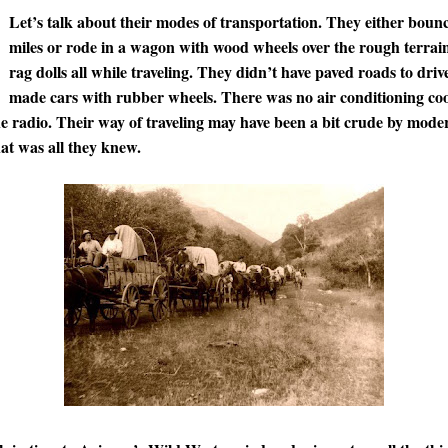
Let’s talk about their modes of transportation. They either boun
miles or rode in a wagon with wood wheels over the rough terrain
rag dolls all while traveling. They didn’t have paved roads to driv
made cars with rubber wheels. There was no air conditioning cool
the radio. Their way of traveling may have been a bit crude by mode
at was all they knew.