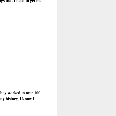
gs that I need to get me
They worked in over 100
ny history, I know I