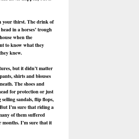
h your thirst. The drink of
 head in a horses’ trough
uthouse when the
want to know what they
 they knew.
ures, but it didn’t matter
pants, shirts and blouses
rneath. The shoes and
ead for protection or just
elling sandals, flip flops,
 But I’m sure that riding a
 many of them suffered
 months. I’m sure that it