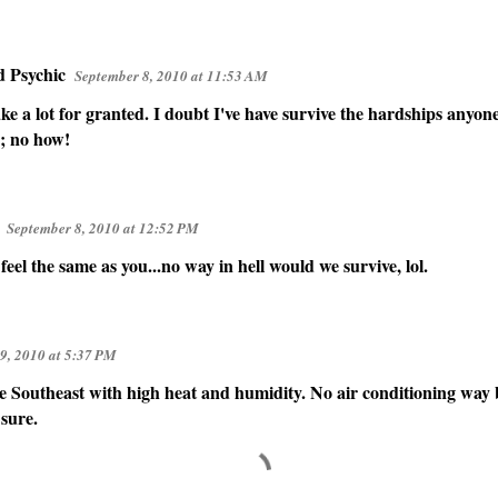
d Psychic
September 8, 2010 at 11:53 AM
ke a lot for granted. I doubt I've have survive the hardships anyo
; no how!
September 8, 2010 at 12:52 PM
feel the same as you...no way in hell would we survive, lol.
9, 2010 at 5:37 PM
he Southeast with high heat and humidity. No air conditioning wa
 sure.