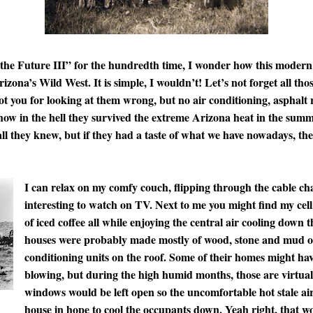
 the Future III” for the hundredth time, I wonder how this moder
rizona’s Wild West. It is simple, I wouldn’t! Let’s not forget all t
 you for looking at them wrong, but no air conditioning, asphalt 
how in the hell they survived the extreme Arizona heat in the summ
all they knew, but if they had a taste of what we have nowadays, th
I can relax on my comfy couch, flipping through the cable ch
interesting to watch on TV. Next to me you might find my cell
of iced coffee all while enjoying the central air cooling down
houses were probably made mostly of wood, stone and mud or
conditioning units on the roof. Some of their homes might ha
blowing, but during the high humid months, those are virtual
windows would be left open so the uncomfortable hot stale a
house in hope to cool the occupants down. Yeah right, that w