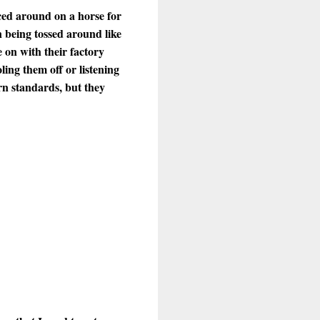
ced around on a horse for
 being tossed around like
e on with their factory
ing them off or listening
rn standards, but they