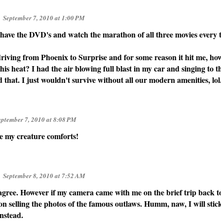
September 7, 2010 at 1:00 PM
have the DVD's and watch the marathon of all three movies every t
 driving from Phoenix to Surprise and for some reason it hit me, ho
his heat? I had the air blowing full blast in my car and singing to t
that. I just wouldn't survive without all our modern amenities, lol
eptember 7, 2010 at 8:08 PM
ve my creature comforts!
September 8, 2010 at 7:52 AM
 agree. However if my camera came with me on the brief trip back t
on selling the photos of the famous outlaws. Humm, naw, I will stic
instead.