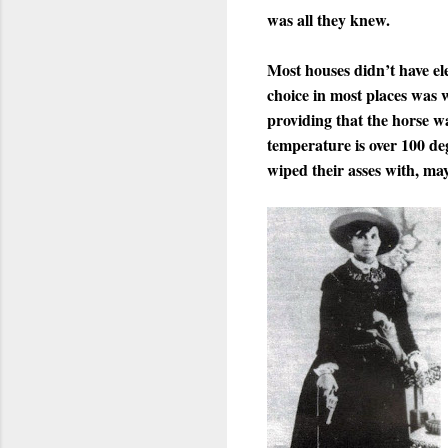
was all they knew.
Most houses didn’t have ele
choice in most places was 
providing that the horse wa
temperature is over 100 deg
wiped their asses with, ma