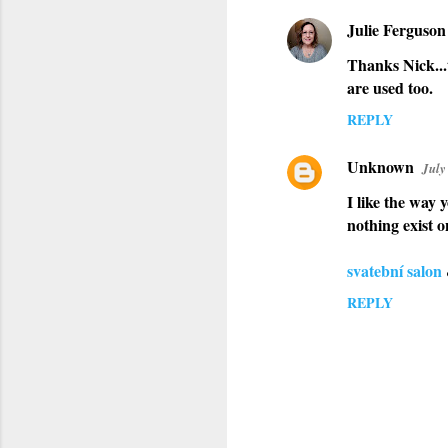
Julie Ferguson
Thanks Nick...
are used too.
REPLY
Unknown
July
I like the way 
nothing exist o
svatební salon
REPLY