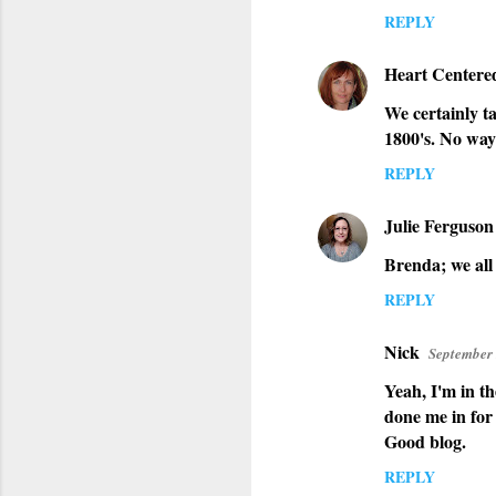
REPLY
Heart Centere
We certainly ta
1800's. No way
REPLY
Julie Ferguson
Brenda; we all 
REPLY
Nick
September 
Yeah, I'm in t
done me in for
Good blog.
REPLY