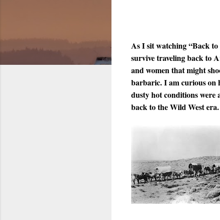
As I sit watching “Back to
survive traveling back to A
and women that might shoot
barbaric. I am curious on 
dusty hot conditions were 
back to the Wild West era.