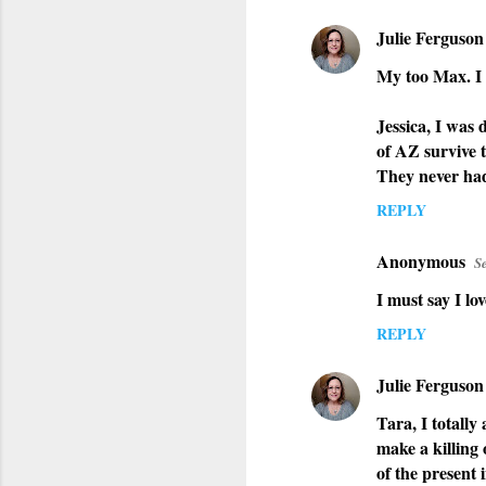
Julie Ferguson
My too Max. I 
Jessica, I was
of AZ survive t
They never had 
REPLY
Anonymous
S
I must say I lo
REPLY
Julie Ferguson
Tara, I totally
make a killing 
of the present 