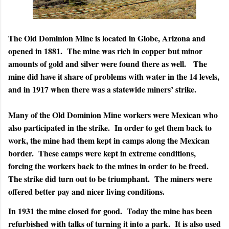
The Old Dominion Mine is located in Globe, Arizona and
opened in 1881.
The mine was rich in copper but minor
amounts of gold and silver were found there as well.
The
mine did have it share of problems with water in the 14 levels,
and in 1917 when there was a statewide miners’ strike.
Many of the Old Dominion Mine workers were Mexican who
also participated in the strike.
In order to get them back to
work, the mine had them kept in camps along the Mexican
border.
These camps were kept in extreme conditions,
forcing the workers back to the mines in order to be freed.
The strike did turn out to be triumphant.
The miners were
offered better pay and nicer living conditions.
In 1931 the mine closed for good.
Today the mine has been
refurbished with talks of turning it into a park.
It is also used