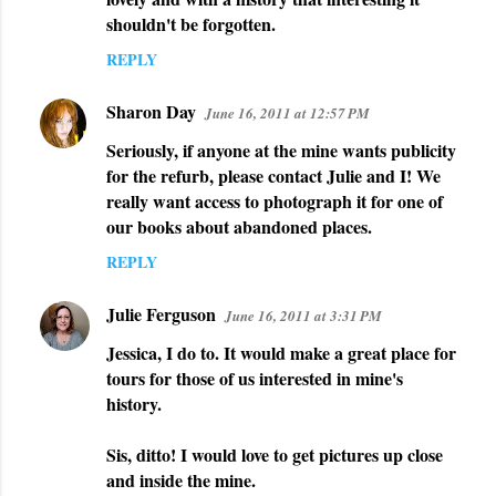
shouldn't be forgotten.
REPLY
Sharon Day
June 16, 2011 at 12:57 PM
Seriously, if anyone at the mine wants publicity
for the refurb, please contact Julie and I! We
really want access to photograph it for one of
our books about abandoned places.
REPLY
Julie Ferguson
June 16, 2011 at 3:31 PM
Jessica, I do to. It would make a great place for
tours for those of us interested in mine's
history.
Sis, ditto! I would love to get pictures up close
and inside the mine.