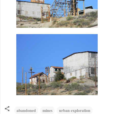
abandoned
mines
urban exploration