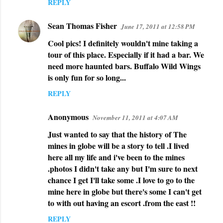
REPLY
Sean Thomas Fisher
June 17, 2011 at 12:58 PM
Cool pics! I definitely wouldn't mine taking a
tour of this place. Especially if it had a bar. We
need more haunted bars. Buffalo Wild Wings
is only fun for so long...
REPLY
Anonymous
November 11, 2011 at 4:07 AM
Just wanted to say that the history of The
mines in globe will be a story to tell .I lived
here all my life and i've been to the mines
.photos I didn't take any but I'm sure to next
chance I get I'll take some .I love to go to the
mine here in globe but there's some I can't get
to with out having an escort .from the east !!
REPLY