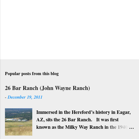
C
o
m
m
e
n
t
Popular posts from this blog
26 Bar Ranch (John Wayne Ranch)
-
December 19, 2011
Immersed in the Hereford’s history in Eagar,
AZ, sits the 26 Bar Ranch. It was first
known as the Milky Way Ranch in the 1940’s
with its big white show barn which housed