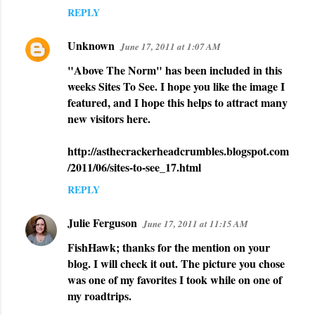
REPLY
Unknown
June 17, 2011 at 1:07 AM
"Above The Norm" has been included in this
weeks Sites To See. I hope you like the image I
featured, and I hope this helps to attract many
new visitors here.
http://asthecrackerheadcrumbles.blogspot.com
/2011/06/sites-to-see_17.html
REPLY
Julie Ferguson
June 17, 2011 at 11:15 AM
FishHawk; thanks for the mention on your
blog. I will check it out. The picture you chose
was one of my favorites I took while on one of
my roadtrips.