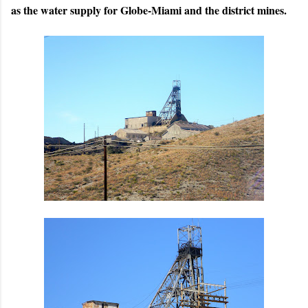
as the water supply for Globe-Miami and the district mines.