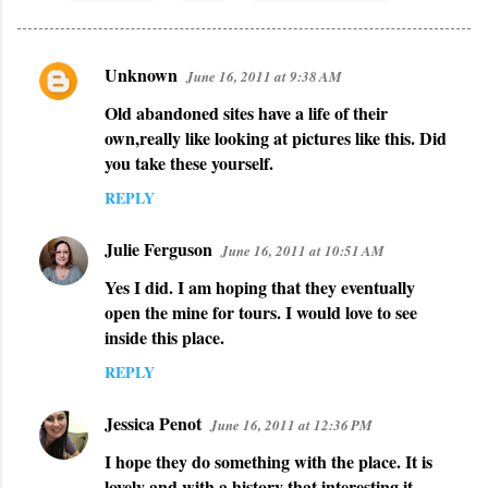
Unknown
June 16, 2011 at 9:38 AM
C
Old abandoned sites have a life of their
o
own,really like looking at pictures like this. Did
m
you take these yourself.
m
REPLY
e
n
Julie Ferguson
June 16, 2011 at 10:51 AM
t
Yes I did. I am hoping that they eventually
s
open the mine for tours. I would love to see
inside this place.
REPLY
Jessica Penot
June 16, 2011 at 12:36 PM
I hope they do something with the place. It is
lovely and with a history that interesting it