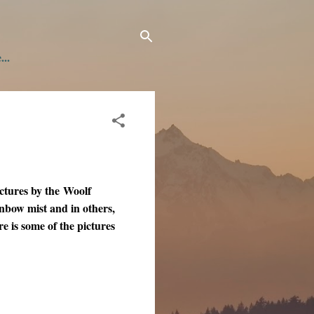
...
ctures by the Woolf
inbow mist and in others,
e is some of the pictures