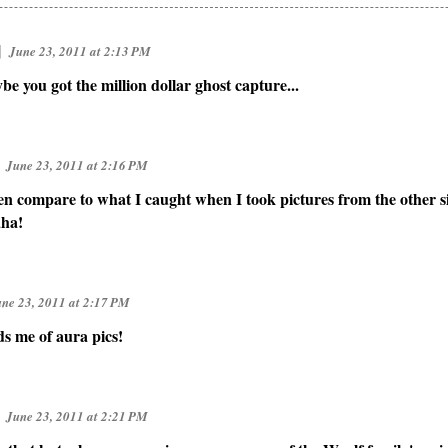
]
June 23, 2011 at 2:13 PM
ybe you got the million dollar ghost capture...
June 23, 2011 at 2:16 PM
n compare to what I caught when I took pictures from the other sid
aha!
ne 23, 2011 at 2:17 PM
ds me of aura pics!
June 23, 2011 at 2:21 PM