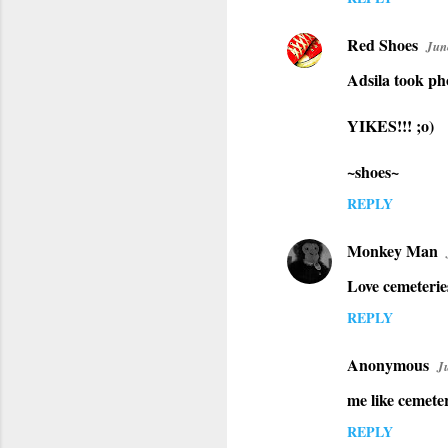
Red Shoes
Jun
Adsila took ph
YIKES!!! ;o)
~shoes~
REPLY
Monkey Man
Love cemeterie
REPLY
Anonymous
J
me like cemeter
REPLY