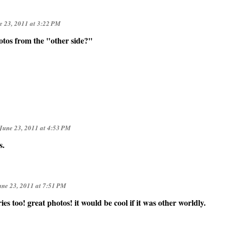
e 23, 2011 at 3:22 PM
otos from the "other side?"
June 23, 2011 at 4:53 PM
s.
une 23, 2011 at 7:51 PM
ies too! great photos! it would be cool if it was other worldly.