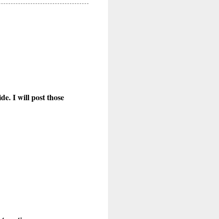
e. I will post those