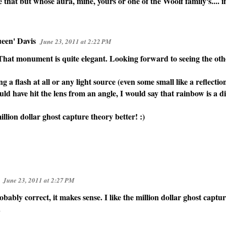
ke that but whose aura, mine, yours or one of the Woolf family's.... i
een' Davis
June 23, 2011 at 2:22 PM
 That monument is quite elegant. Looking forward to seeing the oth
ng a flash at all or any light source (even some small like a reflecti
uld have hit the lens from an angle, I would say that rainbow is a dif
million dollar ghost capture theory better! :)
June 23, 2011 at 2:27 PM
bably correct, it makes sense. I like the million dollar ghost captur
.