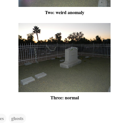
Two: weird anomaly
Three: normal
es
ghosts