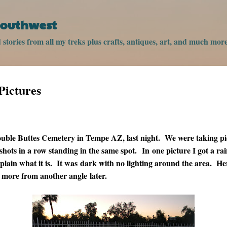
Skip to main content
 Southwest
stories from all my treks plus crafts, antiques, art, and much more
Pictures
ouble Buttes Cemetery in Tempe AZ, last night. We were taking pi
 shots in a row standing in the same spot. In one picture I got a ra
plain what it is. It was dark with no lighting around the area. Her
t more from another angle later.