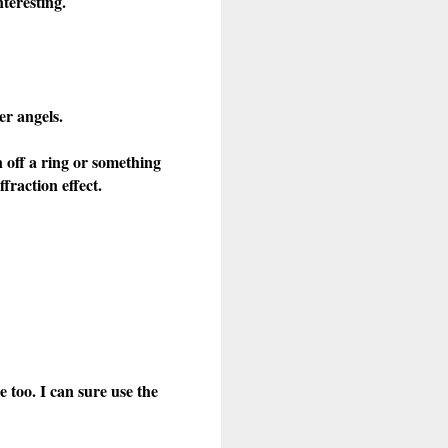
nteresting.
er angels.
on off a ring or something
fraction effect.
e too. I can sure use the