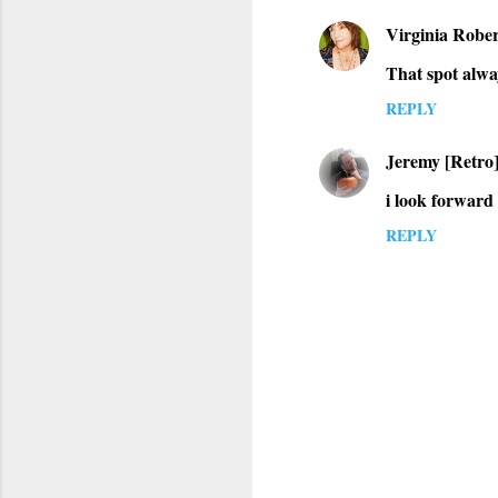
Virginia Rober
That spot alway
REPLY
Jeremy [Retro
i look forward
REPLY