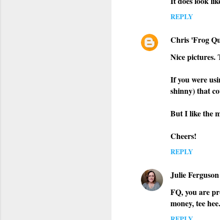
It does look li
REPLY
Chris 'Frog Qu
Nice pictures.
If you were usi
shinny) that co
But I like the 
Cheers!
REPLY
Julie Ferguson
FQ, you are pro
money, tee hee
REPLY