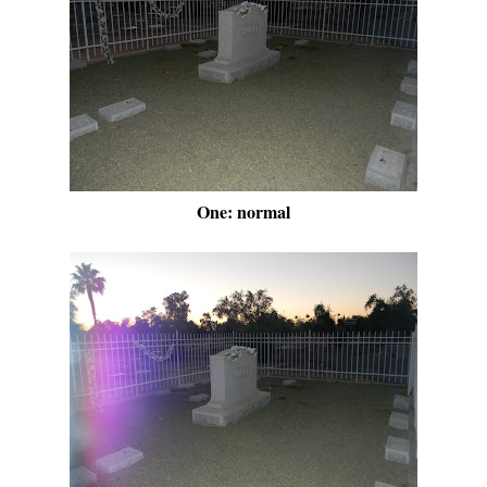
One: normal