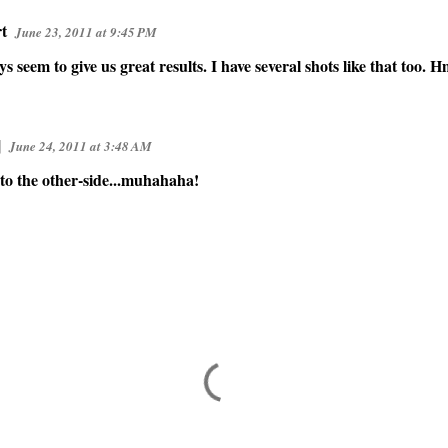
t
June 23, 2011 at 9:45 PM
s seem to give us great results. I have several shots like that to
]
June 24, 2011 at 3:48 AM
 to the other-side...muhahaha!