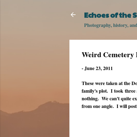
Echoes of the
Photography, history, and 
Weird Cemetery 
-
June 23, 2011
These were taken at the D
family's plot. I took three
nothing. We can't quite ex
from one angle. I will pos