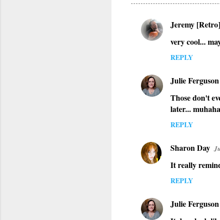
Jeremy [Retro
C
very cool... ma
o
m
REPLY
m
Julie Ferguson
e
n
Those don't eve
later... muhah
t
s
REPLY
Sharon Day
Ju
It really remin
REPLY
Julie Ferguson