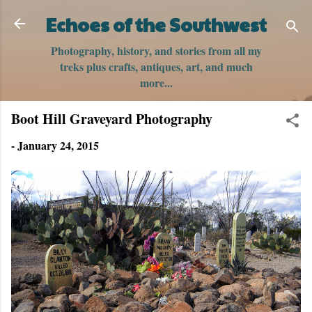
Skip to main content
Echoes of the Southwest
Photography, history, and stories from all my
treks plus crafts, antiques, art, and much
more...
Boot Hill Graveyard Photography
-
January 24, 2015