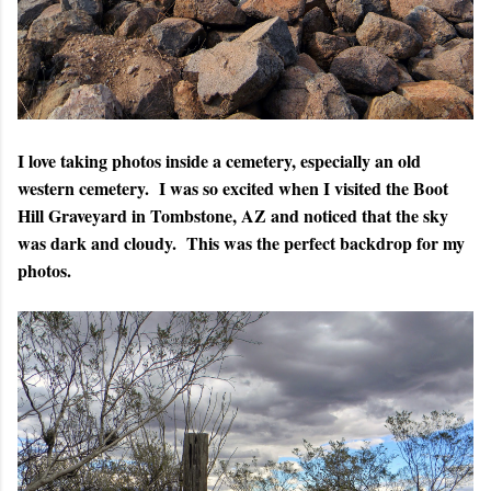
I love taking photos inside a cemetery, especially an old
western cemetery. I was so excited when I visited the Boot
Hill Graveyard in Tombstone, AZ and noticed that the sky
was dark and cloudy. This was the perfect backdrop for my
photos.