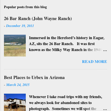
Popular posts from this blog
26 Bar Ranch (John Wayne Ranch)
-
December 19, 2011
Immersed in the Hereford’s history in Eagar,
AZ, sits the 26 Bar Ranch. It was first
known as the Milky Way Ranch in the 1940’s
with its big white show barn which housed
many Hereford cattle. The barn is now a
READ MORE
local landmark. In 1964 the ranch became
the 26 Bar Ranch or John Wayne’s Ranch,
Best Places to Urbex in Arizona
who was one of the owners. Wayne, along
-
March 24, 2015
with Ken Reafsnyder and Louis Johnson, his
business partners, kept the ranch until John
Whenever I take road trips with my friends,
Wayne’s death in 1979 from lung and stomach
we always look for abandoned sites to
cancer. Lately, I have heard rumors that
photograph. Sometimes we will spot the
Bigfoot has been seen near the ranch. I don’t