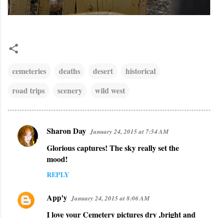
cemeteries
deaths
desert
historical
road trips
scenery
wild west
Sharon Day
January 24, 2015 at 7:54 AM
C
Glorious captures! The sky really set the
o
mood!
m
REPLY
m
e
App'y
January 24, 2015 at 8:06 AM
n
I love your Cemetery pictures dry ,bright and
t