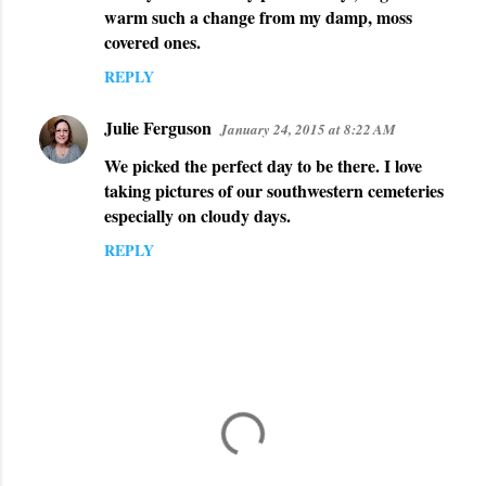
warm such a change from my damp, moss
s
covered ones.
REPLY
Julie Ferguson
January 24, 2015 at 8:22 AM
We picked the perfect day to be there. I love
taking pictures of our southwestern cemeteries
especially on cloudy days.
REPLY